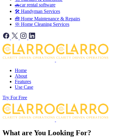
🚗car rental software
🛠️ Handyman Services
🧰 Home Maintenance & Repairs
🧼 Home Cleaning Services
Home
About
Features
Use Case
Try For Free
What are You Looking For?