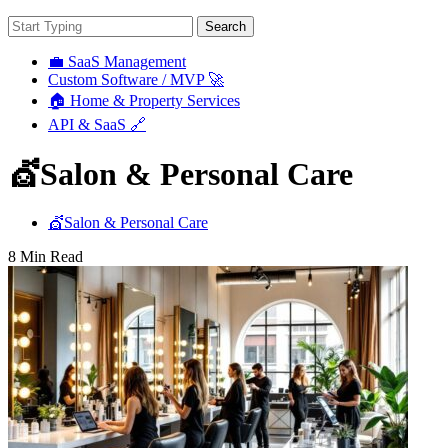
Search
💼 SaaS Management
Custom Software / MVP 🚀
🏠 Home & Property Services
API & SaaS 🔗
💇Salon & Personal Care
💇Salon & Personal Care
8 Min Read