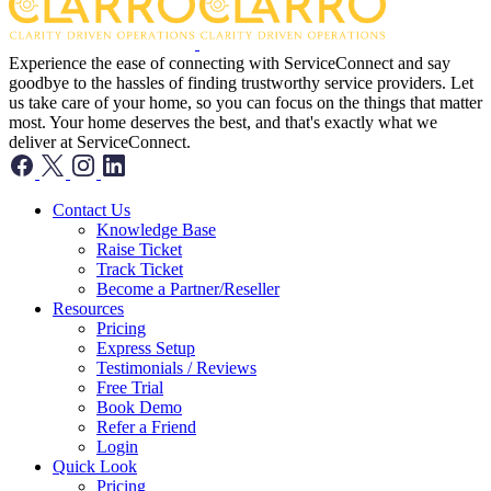
Experience the ease of connecting with ServiceConnect and say
goodbye to the hassles of finding trustworthy service providers. Let
us take care of your home, so you can focus on the things that matter
most. Your home deserves the best, and that's exactly what we
deliver at ServiceConnect.
Contact Us
Knowledge Base
Raise Ticket
Track Ticket
Become a Partner/Reseller
Resources
Pricing
Express Setup
Testimonials / Reviews
Free Trial
Book Demo
Refer a Friend
Login
Quick Look
Pricing