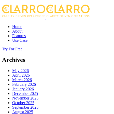
Home
About
Features
Use Case
Try For Free
Archives
May 2026
April 2026
March 2026
February 2026
January 2026
December 2025
November 2025
October 2025
September 2025
August 2025