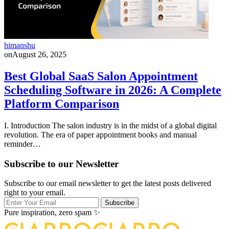
himanshu
on
August 26, 2025
Best Global SaaS Salon Appointment
Scheduling Software in 2026: A Complete
Platform Comparison
I. Introduction The salon industry is in the midst of a global digital
revolution. The era of paper appointment books and manual
reminder…
Subscribe to our Newsletter
Subscribe to our email newsletter to get the latest posts delivered
right to your email.
Subscribe
Pure inspiration, zero spam ✨