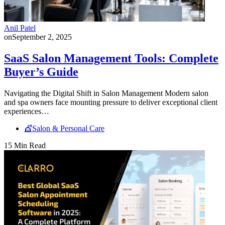
Anil Patel
on
September 2, 2025
SaaS Salon Management Tools: Complete
Buyer’s Guide
Navigating the Digital Shift in Salon Management Modern salon
and spa owners face mounting pressure to deliver exceptional client
experiences…
💇Salon & Personal Care
15 Min Read