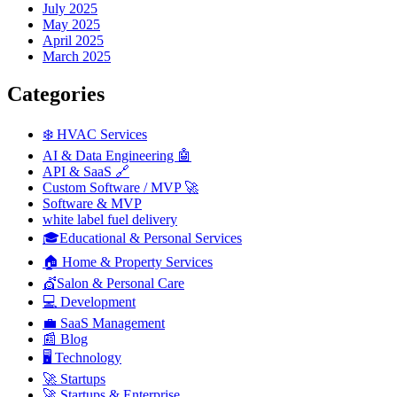
July 2025
May 2025
April 2025
March 2025
Categories
❄️ HVAC Services
AI & Data Engineering 🤖
API & SaaS 🔗
Custom Software / MVP 🚀
Software & MVP
white label fuel delivery
🎓Educational & Personal Services
🏠 Home & Property Services
💇Salon & Personal Care
💻 Development
💼 SaaS Management
📰 Blog
🖥️ Technology
🚀 Startups
🚀 Startups & Enterprise