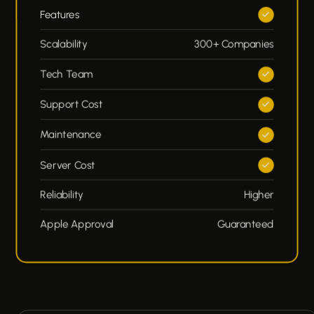
Features
Scalability
300+ Companies
Tech Team
Support Cost
Maintenance
Server Cost
Reliability
Higher
Apple Approval
Guaranteed