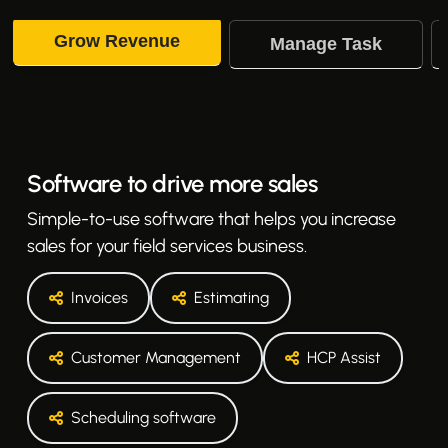
Grow Revenue
Manage Task
Software to drive more sales
Simple-to-use software that helps you increase
sales for your field services business.
Invoices
Estimating
Customer Management
HCP Assist
Scheduling software