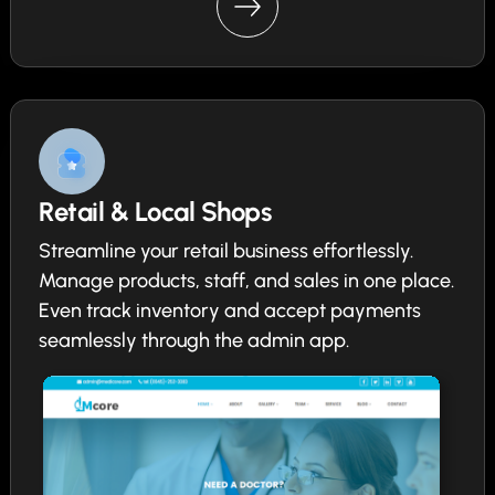
Retail & Local Shops
Streamline your retail business effortlessly.
Manage products, staff, and sales in one place.
Even track inventory and accept payments
seamlessly through the admin app.