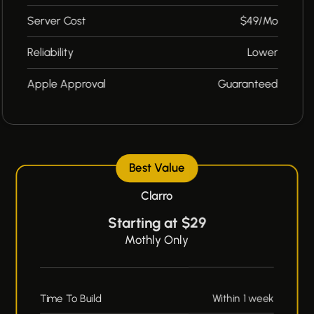
Server Cost
$49/Mo
Reliability
Lower
Apple Approval
Guaranteed
Best Value
Clarro
Starting at $29
Mothly Only
Time To Build
Within 1 week