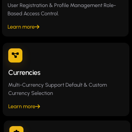
User Registration & Profile Management Role-
Based Access Control.
Learn more
Currencies
Multi-Currency Support Default & Custom
Currency Selection
Learn more