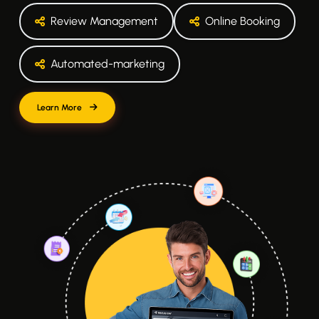
Review Management
Online Booking
Automated-marketing
Learn More