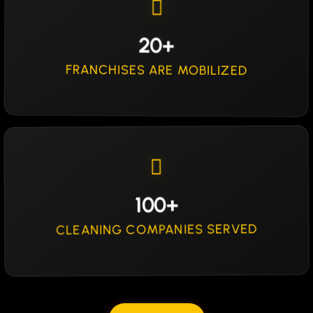
20+
FRANCHISES ARE MOBILIZED
100+
CLEANING COMPANIES SERVED