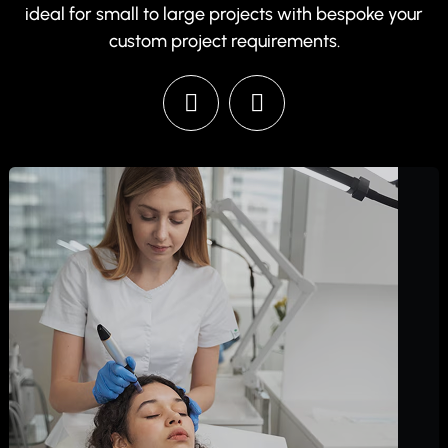
ideal for small to large projects with bespoke your
custom project requirements.