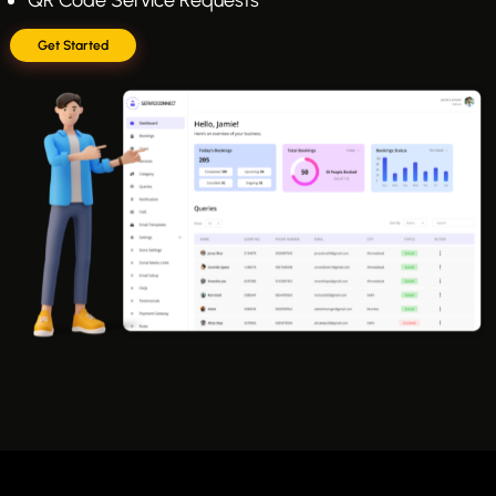
Get Started