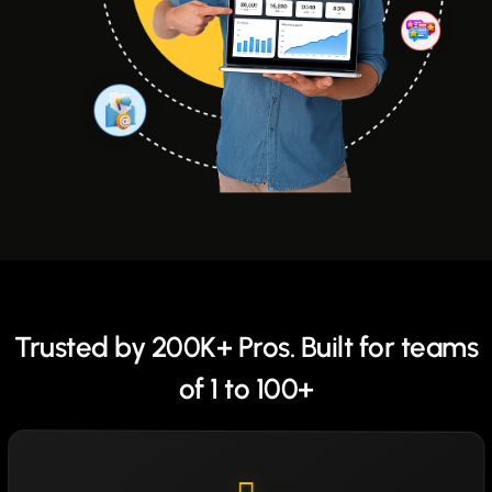
Trusted by 200K+ Pros. Built for teams
of 1 to 100+