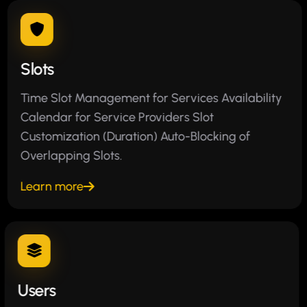
Slots
Time Slot Management for Services Availability
Calendar for Service Providers Slot
Customization (Duration) Auto-Blocking of
Overlapping Slots.
Learn more
Users