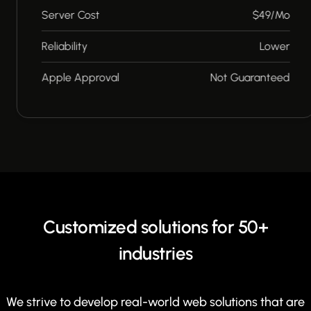
Server Cost
$49/Mo
Reliability
Lower
Apple Approval
Not Guaranteed
Customized solutions for 50+
industries
We strive to develop real-world web solutions that are