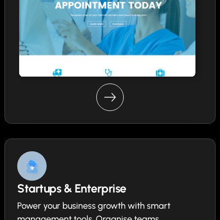
Startups & Enterprise
Power your business growth with smart
management tools. Organise teams,