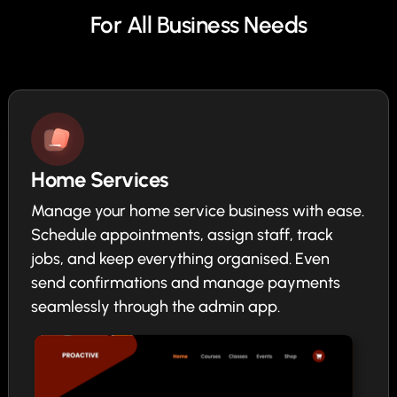
For All Business Needs
Home Services
Manage your home service business with ease.
Schedule appointments, assign staff, track
jobs, and keep everything organised. Even
send confirmations and manage payments
seamlessly through the admin app.