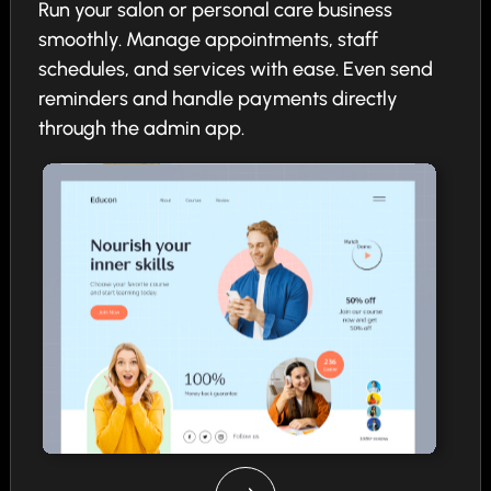
Run your salon or personal care business
smoothly. Manage appointments, staff
schedules, and services with ease. Even send
reminders and handle payments directly
through the admin app.