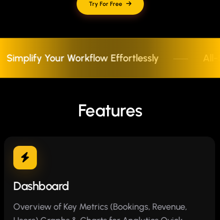
Try For Free
lify Your Workflow Effortlessly
All-In-O
Features
Dashboard
Overview of Key Metrics (Bookings, Revenue,