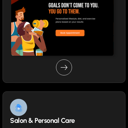
Salon & Personal Care