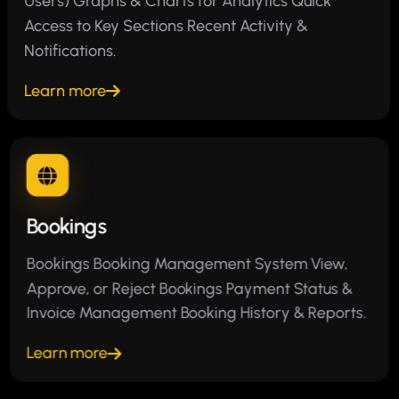
Users) Graphs & Charts for Analytics Quick
Access to Key Sections Recent Activity &
Notifications.
Learn more
Bookings
Bookings Booking Management System View,
Approve, or Reject Bookings Payment Status &
Invoice Management Booking History & Reports.
Learn more