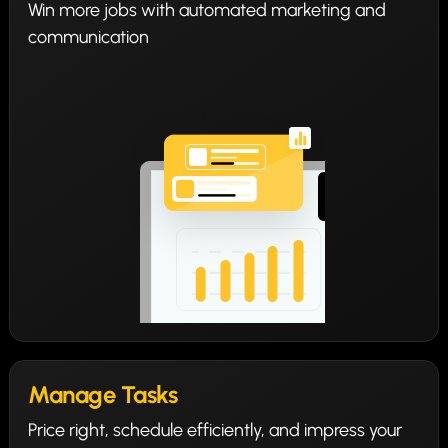
Win more jobs with automated marketing and
communication
Manage Tasks
Price right, schedule efficiently, and impress your