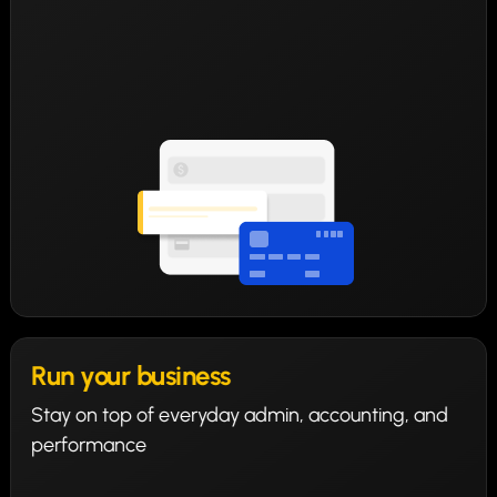
Run your business
Stay on top of everyday admin, accounting, and
performance