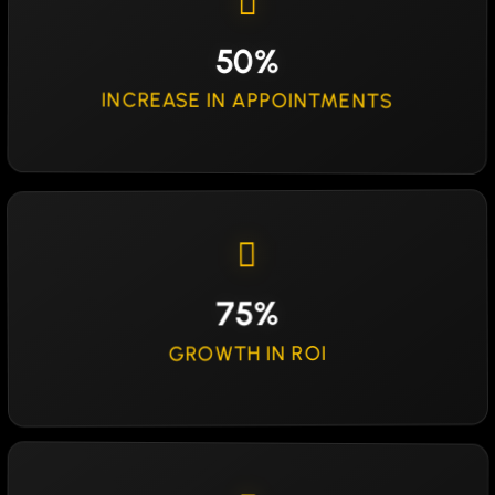
50%
INCREASE IN APPOINTMENTS
75%
GROWTH IN ROI