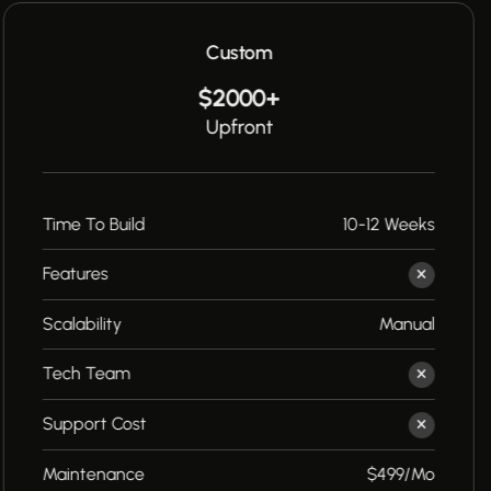
Custom
$2000+
Upfront
Time To Build
10-12 Weeks
Features
Scalability
Manual
Tech Team
Support Cost
Maintenance
$499/Mo