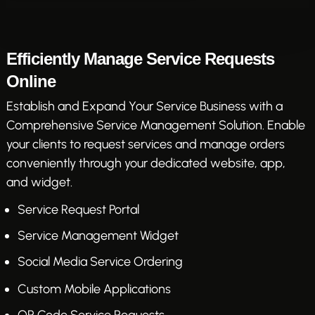
Efficiently Manage Service Requests
Online
Establish and Expand Your Service Business with a
Comprehensive Service Management Solution. Enable
your clients to request services and manage orders
conveniently through your dedicated website, app,
and widget.
Service Request Portal
Service Management Widget
Social Media Service Ordering
Custom Mobile Applications
QR Code Service Requests