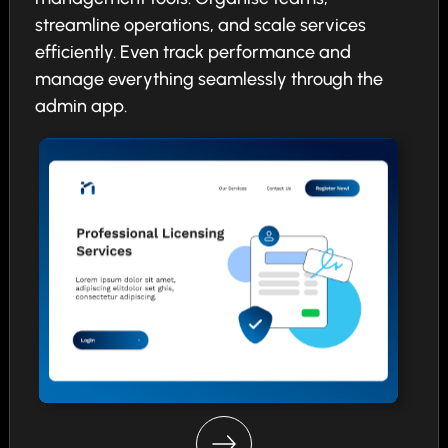
streamline operations, and scale services
efficiently. Even track performance and
manage everything seamlessly through the
admin app.