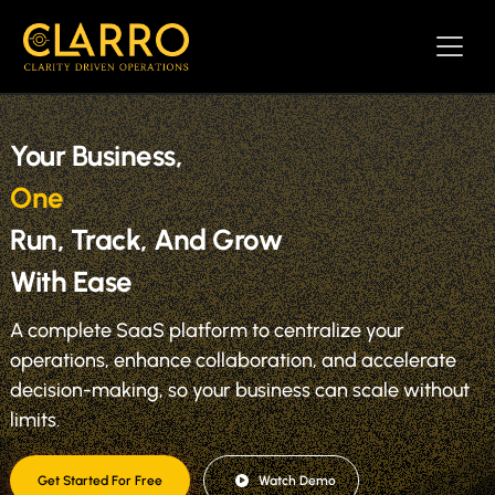
Your Business,
One SaaS Pla
|
Run, Track, And Grow
With Ease
A complete SaaS platform to centralize your
operations, enhance collaboration, and accelerate
decision-making, so your business can scale without
limits.
Get Started For Free
Watch Demo