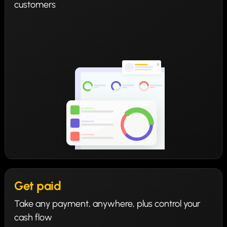
customers
Get paid
Take any payment, anywhere, plus control your
cash flow