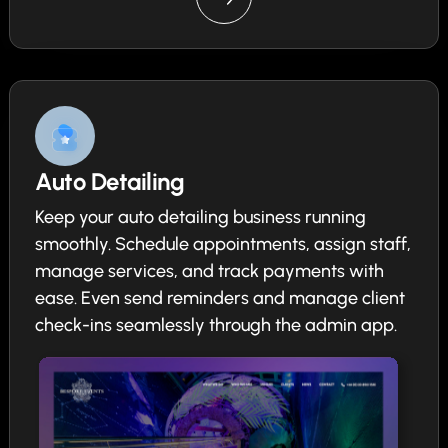
Auto Detailing
Keep your auto detailing business running
smoothly. Schedule appointments, assign staff,
manage services, and track payments with
ease. Even send reminders and manage client
check-ins seamlessly through the admin app.