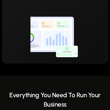
Everything You Need To Run Your
Business