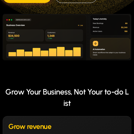
Grow Your Business, Not Your to-do L
ist
Grow revenue