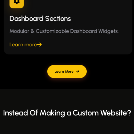
Dashboard Sections
Modular & Customizable Dashboard Widgets.
Learn more
Learn More
Instead Of Making a Custom Website?