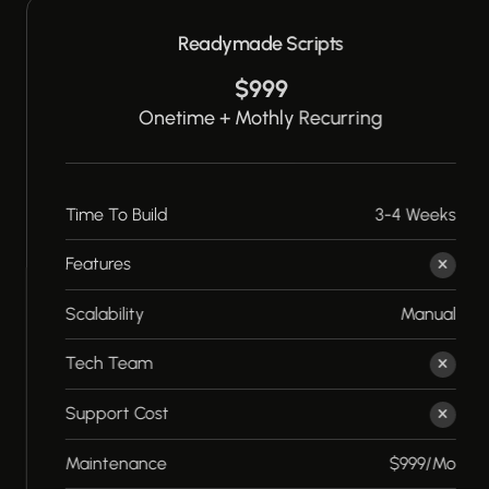
Readymade Scripts
$999
Onetime + Mothly Recurring
Time To Build
3-4 Weeks
Features
Scalability
Manual
Tech Team
Support Cost
Maintenance
$999/Mo