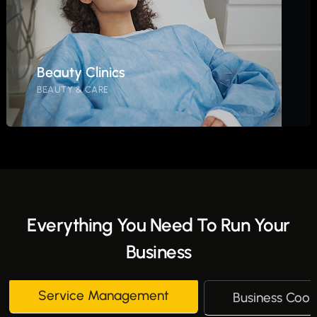
Beauty Clinics
BEAUTY & CARE
Everything You Need To Run Your
Business
Service Management
Business Coor