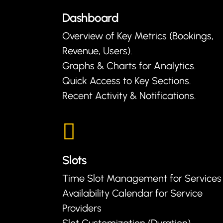
Dashboard
Overview of Key Metrics (Bookings,
Revenue, Users).
Graphs & Charts for Analytics.
Quick Access to Key Sections.
Recent Activity & Notifications.
Slots
Time Slot Management for Services
Availability Calendar for Service
Providers
Slot Customization (Duration)