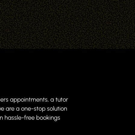
fers appointments, a tutor
e are a one-stop solution
in hassle-free bookings