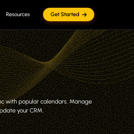
Resources
Get Started
nc with popular calendars. Manage
Update your CRM.