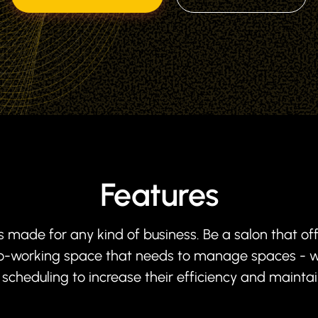
Features
s made for any kind of business. Be a salon that of
 co-working space that needs to manage spaces - w
cheduling to increase their efficiency and mainta