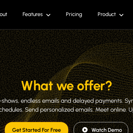
out
Features
Pricing
Product
What we offer?
o-shows, endless emails and delayed payments. Sy
hedules. Send personalized emails. Meet online. 
Get Started For Free
Watch Demo