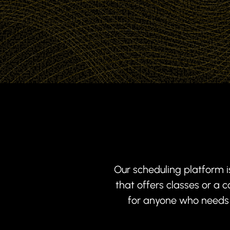
Our scheduling platform i
that offers classes or a
for anyone who needs s