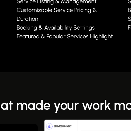
Service Listing & Management
S
Customizable Service Pricing &
B
Duration
S
Booking & Availability Settings
F
Featured & Popular Services Highlight
hat made your work mor