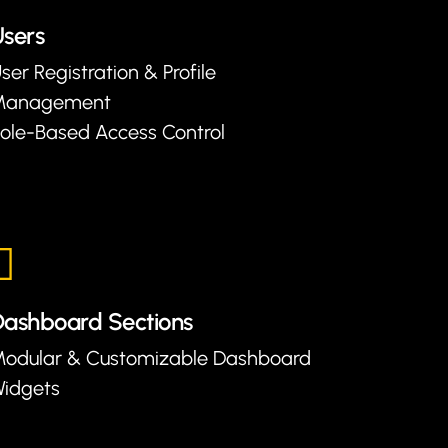
sers
ser Registration & Profile
Management
ole-Based Access Control
ashboard Sections
odular & Customizable Dashboard
idgets