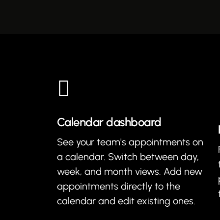
Calendar dashboard
See your team's appointments on
a calendar. Switch between day,
week, and month views. Add new
appointments directly to the
calendar and edit existing ones.