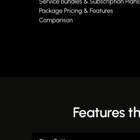
Service Bundles & Subscription Plans
Package Pricing & Features
Comparison
Features t