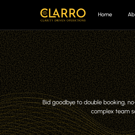
Home
Ab
Bid goodbye to double booking, n
complex team sc