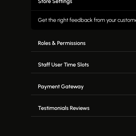
Store Settings
Get the right feedback from your custom
Roles & Permissions
Staff User Time Slots
Payment Gateway
Testimonials Reviews