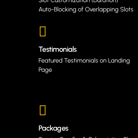
Auto-Blocking of Overlapping Slots
Testimonials
Featured Testimonials on Landing
Page
Packages