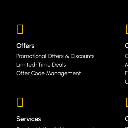
Offers
Promotional Offers & Discounts
C
Limited-Time Deals
Offer Code Management
F
U
Services
C