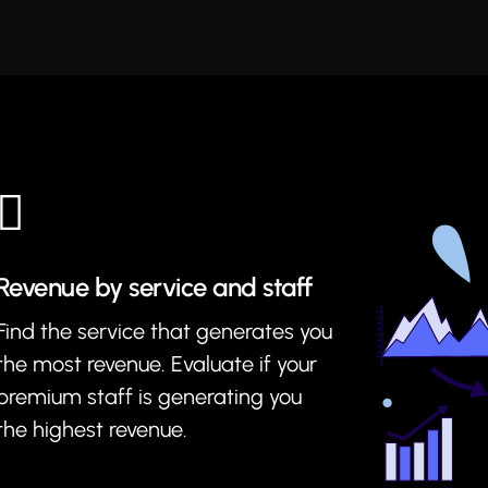
Revenue by service and staff
Find the service that generates you
the most revenue. Evaluate if your
premium staff is generating you
the highest revenue.