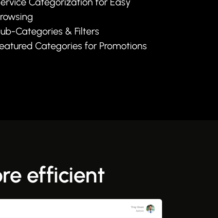
ervice Categorization for Easy
rowsing
ub-Categories & Filters
eatured Categories for Promotions
e efficient