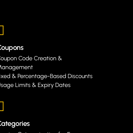
Coupons
oupon Code Creation &
Management
ixed & Percentage-Based Discounts
sage Limits & Expiry Dates
ategories