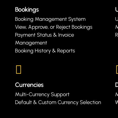
Bookings
U
Booking Management System
U
View, Approve, or Reject Bookings
Payment Status & Invoice
R
Management
Booking History & Reports
Currencies
D
Multi-Currency Support
M
Default & Custom Currency Selection
W