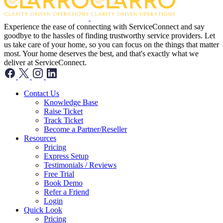
Experience the ease of connecting with ServiceConnect and say
goodbye to the hassles of finding trustworthy service providers. Let
us take care of your home, so you can focus on the things that matter
most. Your home deserves the best, and that's exactly what we
deliver at ServiceConnect.
Contact Us
Knowledge Base
Raise Ticket
Track Ticket
Become a Partner/Reseller
Resources
Pricing
Express Setup
Testimonials / Reviews
Free Trial
Book Demo
Refer a Friend
Login
Quick Look
Pricing