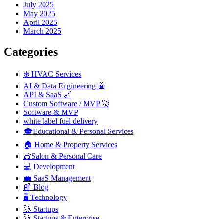
July 2025
May 2025
April 2025
March 2025
Categories
❄️ HVAC Services
AI & Data Engineering 🤖
API & SaaS 🔗
Custom Software / MVP 🚀
Software & MVP
white label fuel delivery
🎓Educational & Personal Services
🏠 Home & Property Services
💇Salon & Personal Care
💻 Development
💼 SaaS Management
📰 Blog
🖥️ Technology
🚀 Startups
🚀 Startups & Enterprise