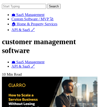
Search
💼 SaaS Management
Custom Software / MVP 🚀
🏠 Home & Property Services
API & SaaS 🔗
customer management
software
💼 SaaS Management
API & SaaS 🔗
10 Min Read