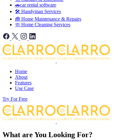
🚗car rental software
🛠️ Handyman Services
🧰 Home Maintenance & Repairs
🧼 Home Cleaning Services
Home
About
Features
Use Case
Try For Free
What are You Looking For?