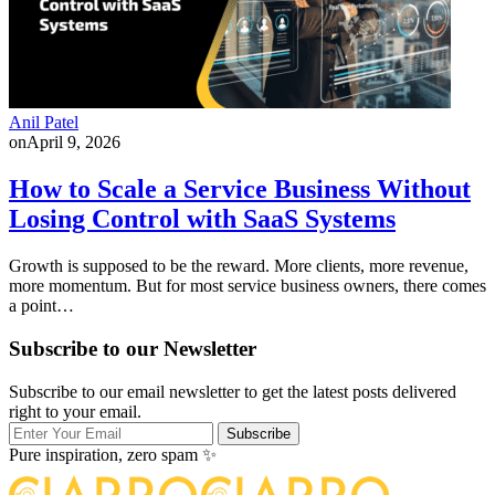
Anil Patel
on
April 9, 2026
How to Scale a Service Business Without
Losing Control with SaaS Systems
Growth is supposed to be the reward. More clients, more revenue,
more momentum. But for most service business owners, there comes
a point…
Subscribe to our Newsletter
Subscribe to our email newsletter to get the latest posts delivered
right to your email.
Subscribe
Pure inspiration, zero spam ✨