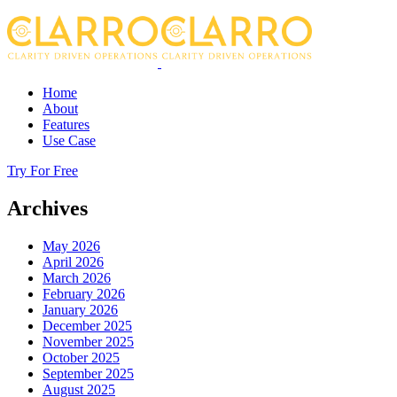
Home
About
Features
Use Case
Try For Free
Archives
May 2026
April 2026
March 2026
February 2026
January 2026
December 2025
November 2025
October 2025
September 2025
August 2025