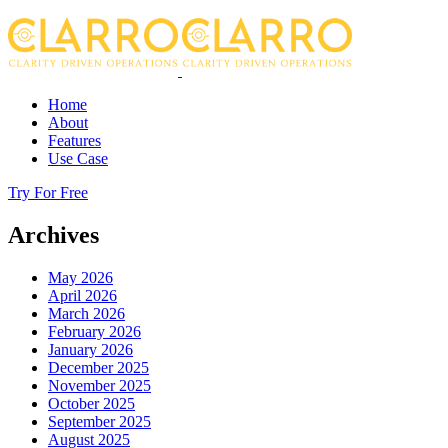
Home
About
Features
Use Case
Try For Free
Archives
May 2026
April 2026
March 2026
February 2026
January 2026
December 2025
November 2025
October 2025
September 2025
August 2025