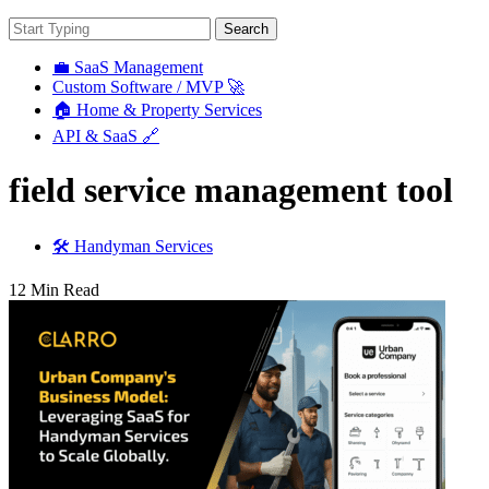
Search
💼 SaaS Management
Custom Software / MVP 🚀
🏠 Home & Property Services
API & SaaS 🔗
field service management tool
🛠️ Handyman Services
12 Min Read