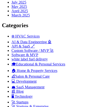
July 2025
May 2025
April 2025
March 2025
Categories
❄️ HVAC Services
AI & Data Engineering 🤖
API & SaaS 🔗
Custom Software / MVP 🚀
Software & MVP
white label fuel delivery
🎓Educational & Personal Services
🏠 Home & Property Services
💇Salon & Personal Care
💻 Development
💼 SaaS Management
📰 Blog
🖥️ Technology
🚀 Startups
🚀 Startups & Enterprise