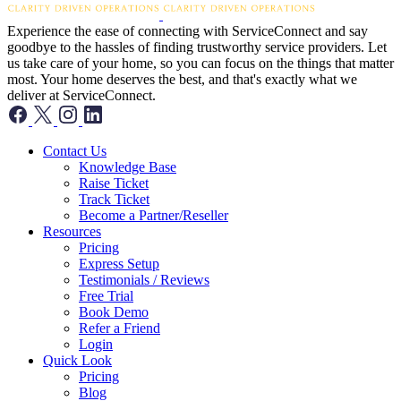
Experience the ease of connecting with ServiceConnect and say
goodbye to the hassles of finding trustworthy service providers. Let
us take care of your home, so you can focus on the things that matter
most. Your home deserves the best, and that's exactly what we
deliver at ServiceConnect.
Contact Us
Knowledge Base
Raise Ticket
Track Ticket
Become a Partner/Reseller
Resources
Pricing
Express Setup
Testimonials / Reviews
Free Trial
Book Demo
Refer a Friend
Login
Quick Look
Pricing
Blog