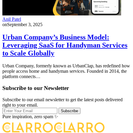
Anil Patel
on
September 3, 2025
Urban Company’s Business Model:
Leveraging SaaS for Handyman Services
to Scale Globally
Urban Company, formerly known as UrbanClap, has redefined how
people access home and handyman services. Founded in 2014, the
platform connects…
Subscribe to our Newsletter
Subscribe to our email newsletter to get the latest posts delivered
right to your email.
Subscribe
Pure inspiration, zero spam ✨