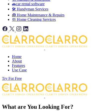
🚗car rental software
🛠️ Handyman Services
🧰 Home Maintenance & Repairs
🧼 Home Cleaning Services
Home
About
Features
Use Case
Try For Free
What are You Looking For?