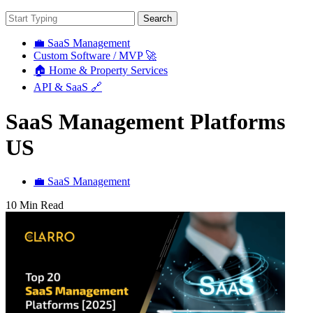
Search
💼 SaaS Management
Custom Software / MVP 🚀
🏠 Home & Property Services
API & SaaS 🔗
SaaS Management Platforms
US
💼 SaaS Management
10 Min Read