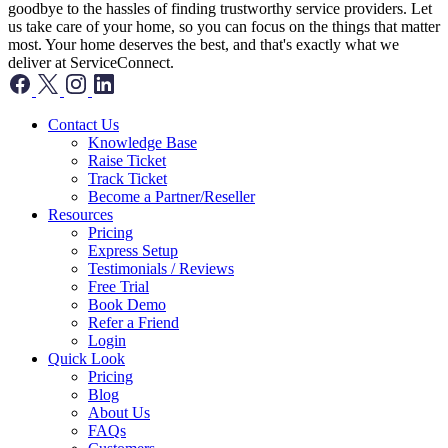
goodbye to the hassles of finding trustworthy service providers. Let
us take care of your home, so you can focus on the things that matter
most. Your home deserves the best, and that's exactly what we
deliver at ServiceConnect.
Contact Us
Knowledge Base
Raise Ticket
Track Ticket
Become a Partner/Reseller
Resources
Pricing
Express Setup
Testimonials / Reviews
Free Trial
Book Demo
Refer a Friend
Login
Quick Look
Pricing
Blog
About Us
FAQs