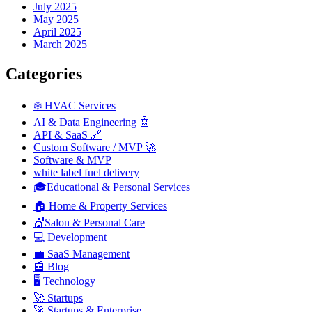
July 2025
May 2025
April 2025
March 2025
Categories
❄️ HVAC Services
AI & Data Engineering 🤖
API & SaaS 🔗
Custom Software / MVP 🚀
Software & MVP
white label fuel delivery
🎓Educational & Personal Services
🏠 Home & Property Services
💇Salon & Personal Care
💻 Development
💼 SaaS Management
📰 Blog
🖥️ Technology
🚀 Startups
🚀 Startups & Enterprise