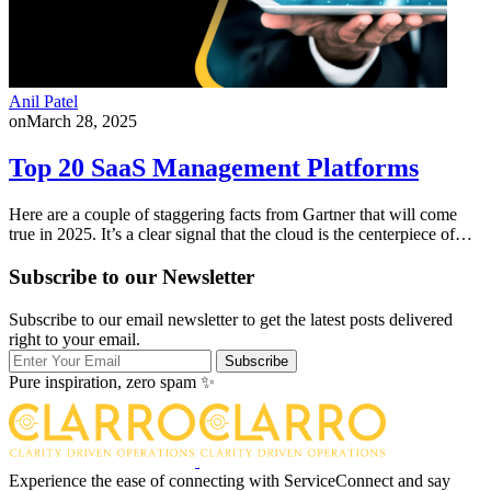
Anil Patel
on
March 28, 2025
Top 20 SaaS Management Platforms
Here are a couple of staggering facts from Gartner that will come
true in 2025. It’s a clear signal that the cloud is the centerpiece of…
Subscribe to our Newsletter
Subscribe to our email newsletter to get the latest posts delivered
right to your email.
Subscribe
Pure inspiration, zero spam ✨
Experience the ease of connecting with ServiceConnect and say