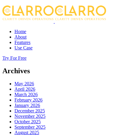
Home
About
Features
Use Case
Try For Free
Archives
May 2026
April 2026
March 2026
February 2026
January 2026
December 2025
November 2025
October 2025
September 2025
August 2025