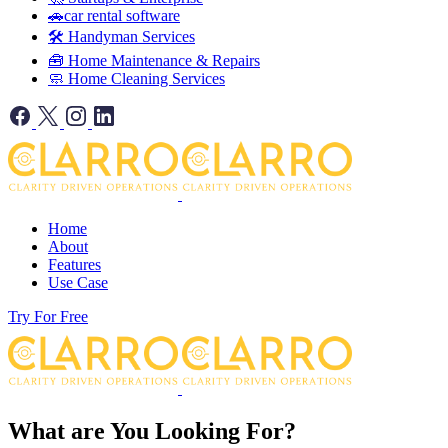
🚗car rental software
🛠️ Handyman Services
🧰 Home Maintenance & Repairs
🧼 Home Cleaning Services
Home
About
Features
Use Case
Try For Free
What are You Looking For?