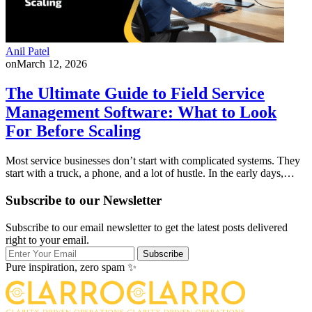
Anil Patel
on
March 12, 2026
The Ultimate Guide to Field Service
Management Software: What to Look
For Before Scaling
Most service businesses don’t start with complicated systems. They
start with a truck, a phone, and a lot of hustle. In the early days,…
Subscribe to our Newsletter
Subscribe to our email newsletter to get the latest posts delivered
right to your email.
Subscribe
Pure inspiration, zero spam ✨