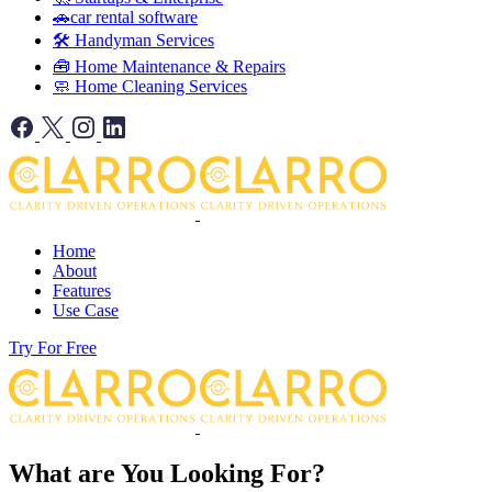
🚗car rental software
🛠️ Handyman Services
🧰 Home Maintenance & Repairs
🧼 Home Cleaning Services
Home
About
Features
Use Case
Try For Free
What are You Looking For?