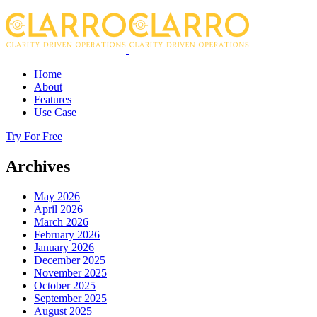
Home
About
Features
Use Case
Try For Free
Archives
May 2026
April 2026
March 2026
February 2026
January 2026
December 2025
November 2025
October 2025
September 2025
August 2025