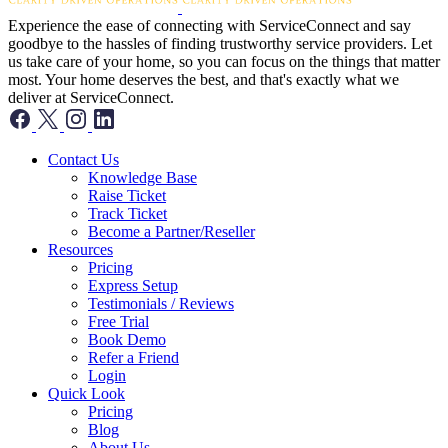
Experience the ease of connecting with ServiceConnect and say
goodbye to the hassles of finding trustworthy service providers. Let
us take care of your home, so you can focus on the things that matter
most. Your home deserves the best, and that's exactly what we
deliver at ServiceConnect.
Contact Us
Knowledge Base
Raise Ticket
Track Ticket
Become a Partner/Reseller
Resources
Pricing
Express Setup
Testimonials / Reviews
Free Trial
Book Demo
Refer a Friend
Login
Quick Look
Pricing
Blog
About Us