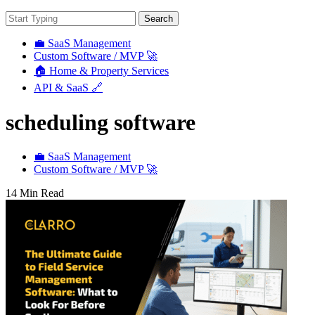
Search
💼 SaaS Management
Custom Software / MVP 🚀
🏠 Home & Property Services
API & SaaS 🔗
scheduling software
💼 SaaS Management
Custom Software / MVP 🚀
14 Min Read