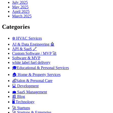
July 2025
May 2025
April 2025
March 2025
Categories
❄️ HVAC Services
AI & Data Engineering 🤖
API & SaaS 🔗
Custom Software / MVP 🚀
Software & MVP
white label fuel delivery
🎓Educational & Personal Services
🏠 Home & Property Services
💇Salon & Personal Care
💻 Development
💼 SaaS Management
📰 Blog
🖥️ Technology
🚀 Startups
🚀 Startups & Enterprise