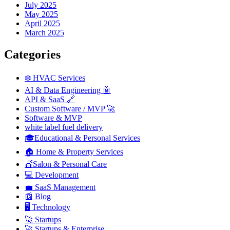
July 2025
May 2025
April 2025
March 2025
Categories
❄️ HVAC Services
AI & Data Engineering 🤖
API & SaaS 🔗
Custom Software / MVP 🚀
Software & MVP
white label fuel delivery
🎓Educational & Personal Services
🏠 Home & Property Services
💇Salon & Personal Care
💻 Development
💼 SaaS Management
📰 Blog
🖥️ Technology
🚀 Startups
🚀 Startups & Enterprise