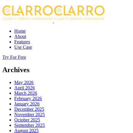
Home
About
Features
Use Case
Try For Free
Archives
May 2026
April 2026
March 2026
February 2026
January 2026
December 2025
November 2025
October 2025
September 2025
August 2025