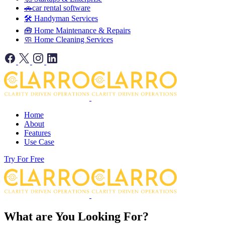
🚗car rental software
🛠️ Handyman Services
🧰 Home Maintenance & Repairs
🧼 Home Cleaning Services
Home
About
Features
Use Case
Try For Free
What are You Looking For?