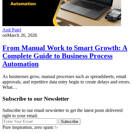
Anil Patel
on
March 26, 2026
From Manual Work to Smart Growth: A
Complete Guide to Business Process
Automation
As businesses grow, manual processes such as spreadsheets, email
approvals, and repetitive data entry begin to create delays and errors.
What…
Subscribe to our Newsletter
Subscribe to our email newsletter to get the latest posts delivered
right to your email.
Subscribe
Pure inspiration, zero spam ✨