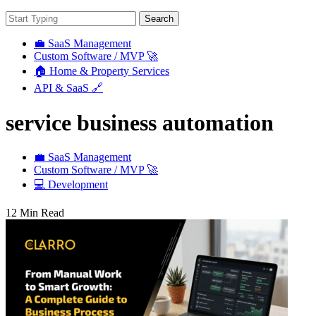
Search
💼 SaaS Management
Custom Software / MVP 🚀
🏠 Home & Property Services
API & SaaS 🔗
service business automation
💼 SaaS Management
Custom Software / MVP 🚀
💻 Development
12 Min Read