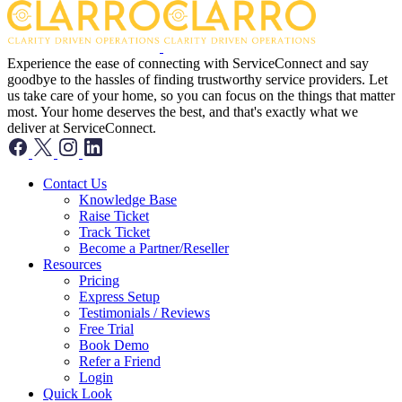
Experience the ease of connecting with ServiceConnect and say
goodbye to the hassles of finding trustworthy service providers. Let
us take care of your home, so you can focus on the things that matter
most. Your home deserves the best, and that's exactly what we
deliver at ServiceConnect.
Contact Us
Knowledge Base
Raise Ticket
Track Ticket
Become a Partner/Reseller
Resources
Pricing
Express Setup
Testimonials / Reviews
Free Trial
Book Demo
Refer a Friend
Login
Quick Look