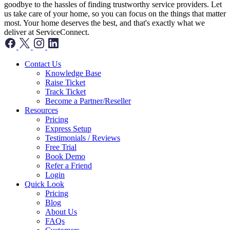
goodbye to the hassles of finding trustworthy service providers. Let
us take care of your home, so you can focus on the things that matter
most. Your home deserves the best, and that's exactly what we
deliver at ServiceConnect.
Contact Us
Knowledge Base
Raise Ticket
Track Ticket
Become a Partner/Reseller
Resources
Pricing
Express Setup
Testimonials / Reviews
Free Trial
Book Demo
Refer a Friend
Login
Quick Look
Pricing
Blog
About Us
FAQs