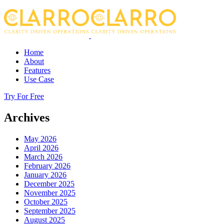
Home
About
Features
Use Case
Try For Free
Archives
May 2026
April 2026
March 2026
February 2026
January 2026
December 2025
November 2025
October 2025
September 2025
August 2025