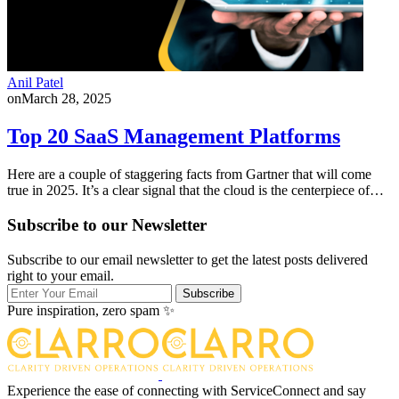
Anil Patel
on
March 28, 2025
Top 20 SaaS Management Platforms
Here are a couple of staggering facts from Gartner that will come
true in 2025. It’s a clear signal that the cloud is the centerpiece of…
Subscribe to our Newsletter
Subscribe to our email newsletter to get the latest posts delivered
right to your email.
Subscribe
Pure inspiration, zero spam ✨
Experience the ease of connecting with ServiceConnect and say