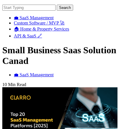
Search
💼 SaaS Management
Custom Software / MVP 🚀
🏠 Home & Property Services
API & SaaS 🔗
Small Business Saas Solution
Canad
💼 SaaS Management
10 Min Read