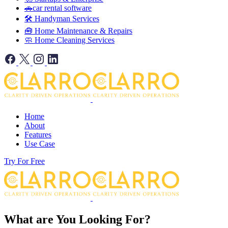
🚗car rental software
🛠️ Handyman Services
🧰 Home Maintenance & Repairs
🧼 Home Cleaning Services
Home
About
Features
Use Case
Try For Free
What are You Looking For?