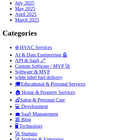
July 2025
May 2025
April 2025
March 2025
Categories
❄️ HVAC Services
AI & Data Engineering 🤖
API & SaaS 🔗
Custom Software / MVP 🚀
Software & MVP
white label fuel delivery
🎓Educational & Personal Services
🏠 Home & Property Services
💇Salon & Personal Care
💻 Development
💼 SaaS Management
📰 Blog
🖥️ Technology
🚀 Startups
🚀 Startups & Enterprise