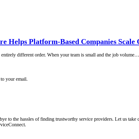
re Helps Platform-Based Companies Scale 
an entirely different order. When your team is small and the job volume
 to your email.
 to the hassles of finding trustworthy service providers. Let us take c
erviceConnect.