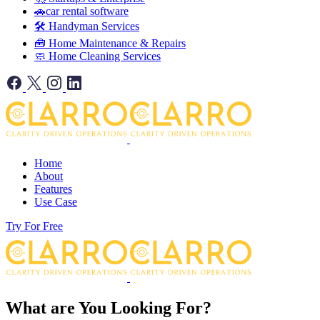
🚗car rental software
🛠️ Handyman Services
🧰 Home Maintenance & Repairs
🧼 Home Cleaning Services
Home
About
Features
Use Case
Try For Free
What are You Looking For?