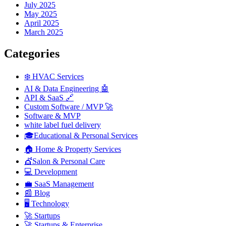
July 2025
May 2025
April 2025
March 2025
Categories
❄️ HVAC Services
AI & Data Engineering 🤖
API & SaaS 🔗
Custom Software / MVP 🚀
Software & MVP
white label fuel delivery
🎓Educational & Personal Services
🏠 Home & Property Services
💇Salon & Personal Care
💻 Development
💼 SaaS Management
📰 Blog
🖥️ Technology
🚀 Startups
🚀 Startups & Enterprise