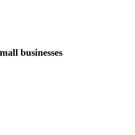
small businesses