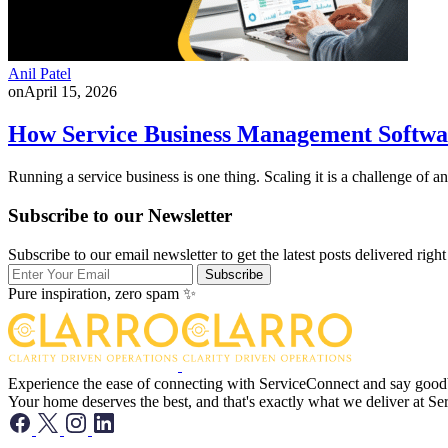
Anil Patel
on
April 15, 2026
How Service Business Management Softwa
Running a service business is one thing. Scaling it is a challenge of 
Subscribe to our Newsletter
Subscribe to our email newsletter to get the latest posts delivered right
Subscribe
Pure inspiration, zero spam ✨
Experience the ease of connecting with ServiceConnect and say goodbye
Your home deserves the best, and that's exactly what we deliver at S