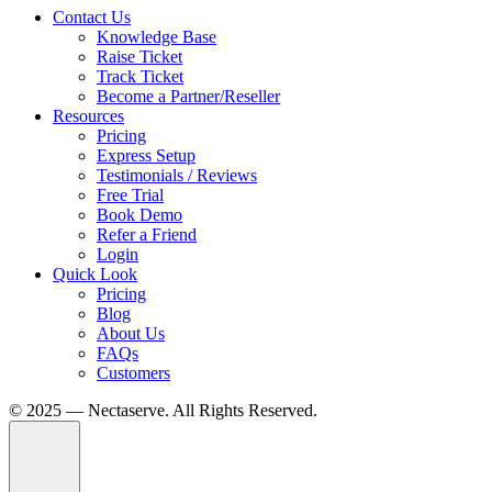
Contact Us
Knowledge Base
Raise Ticket
Track Ticket
Become a Partner/Reseller
Resources
Pricing
Express Setup
Testimonials / Reviews
Free Trial
Book Demo
Refer a Friend
Login
Quick Look
Pricing
Blog
About Us
FAQs
Customers
© 2025 — Nectaserve. All Rights Reserved.