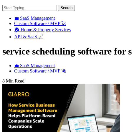
Search
💼 SaaS Management
Custom Software / MVP 🚀
🏠 Home & Property Services
API & SaaS 🔗
service scheduling software for 
💼 SaaS Management
Custom Software / MVP 🚀
8 Min Read