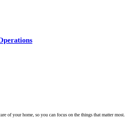
Operations
…
are of your home, so you can focus on the things that matter most.