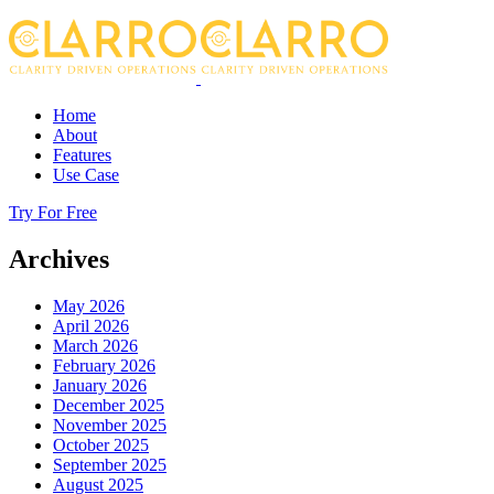
Home
About
Features
Use Case
Try For Free
Archives
May 2026
April 2026
March 2026
February 2026
January 2026
December 2025
November 2025
October 2025
September 2025
August 2025