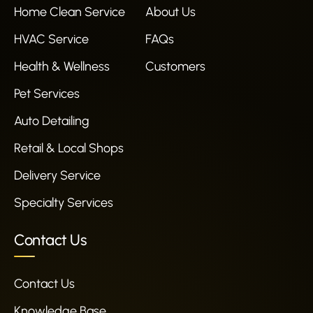
Home Clean Service
About Us
HVAC Service
FAQs
Health & Wellness
Customers
Pet Services
Auto Detailing
Retail & Local Shops
Delivery Service
Specialty Services
Contact Us
Contact Us
Knowledge Base