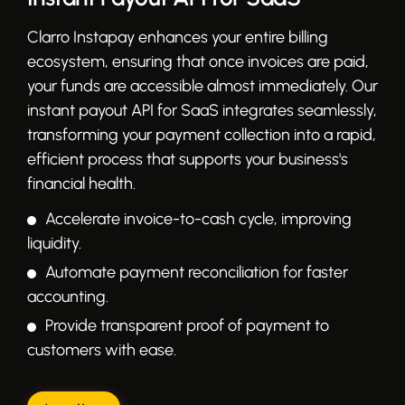
Clarro Instapay enhances your entire billing
ecosystem, ensuring that once invoices are paid,
your funds are accessible almost immediately. Our
instant payout API for SaaS integrates seamlessly,
transforming your payment collection into a rapid,
efficient process that supports your business's
financial health.
Accelerate invoice-to-cash cycle, improving
liquidity.
Automate payment reconciliation for faster
accounting.
Provide transparent proof of payment to
customers with ease.