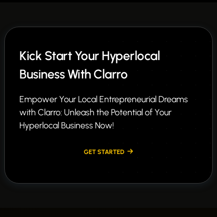
Kick Start Your Hyperlocal
Business With Clarro
Empower Your Local Entrepreneurial Dreams
with Clarro: Unleash the Potential of Your
Hyperlocal Business Now!
GET STARTED