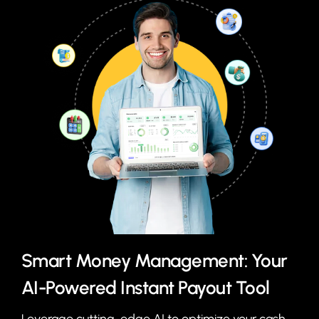
Smart Money Management: Your
AI-Powered Instant Payout Tool
Leverage cutting-edge AI to optimize your cash