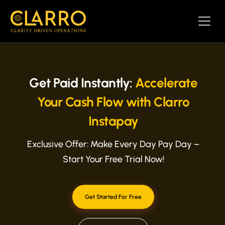
Get Paid Instantly:
Accelerate
Your Cash Flow with Clarro
Instapay
Exclusive Offer: Make Every Day Pay Day –
Start Your Free Trial Now!
Get Started For Free