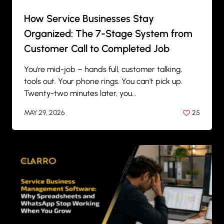
How Service Businesses Stay
Organized: The 7-Stage System from
Customer Call to Completed Job
You're mid-job – hands full, customer talking,
tools out. Your phone rings. You can't pick up.
Twenty-two minutes later, you…
MAY 29, 2026
25
BY
ANIL PATEL