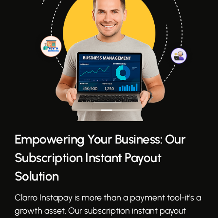
Empowering Your Business: Our
Subscription Instant Payout
Solution
Clarro Instapay is more than a payment tool-it's a
growth asset. Our subscription instant payout