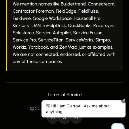
We mention names like Buildertrend, Connecteam,
Contractor Foreman, FieldEdge, FieldPulse,
Fieldwire, Google Workspace, Housecall Pro,
Kickserv, LMN, mHelpDesk, QuickBooks, Razorsync,
Salesforce, Service Autopilot, Service Fusion,
Service Pro, ServiceTitan, ServiceWorks, Simpro,
Workiz, Yardbook, and ZenMaid just as examples.
We are not connected, endorsed, or affiliated with
any of these companies.
Terms of Service
Privacy Policy
© 2025 Clarro All Rights Reserved