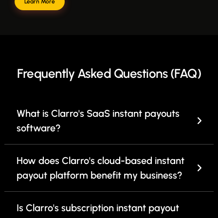
Learn More
Frequently Asked Questions (FAQ)
What is Clarro's SaaS instant payouts
software?
How does Clarro's cloud-based instant
payout platform benefit my business?
Is Clarro's subscription instant payout