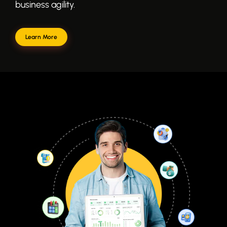
business agility.
Learn More