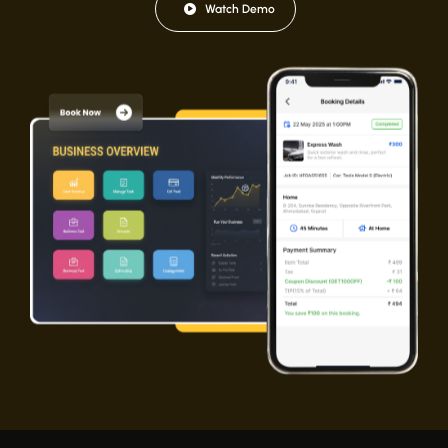
Watch Demo