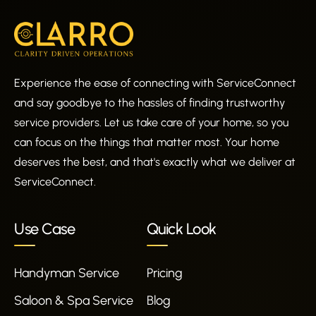
Experience the ease of connecting with ServiceConnect
and say goodbye to the hassles of finding trustworthy
service providers. Let us take care of your home, so you
can focus on the things that matter most. Your home
deserves the best, and that's exactly what we deliver at
ServiceConnect.
Use Case
Quick Look
Handyman Service
Pricing
Saloon & Spa Service
Blog