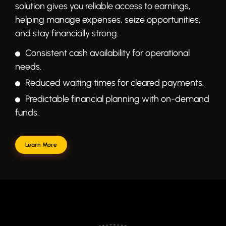
solution gives you reliable access to earnings,
helping manage expenses, seize opportunities,
and stay financially strong.
Consistent cash availability for operational
needs.
Reduced waiting times for cleared payments.
Predictable financial planning with on-demand
funds.
Learn More