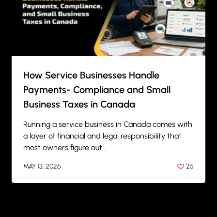
How Service Businesses Handle
Payments- Compliance and Small
Business Taxes in Canada
Running a service business in Canada comes with
a layer of financial and legal responsibility that
most owners figure out…
MAY 13, 2026
25
BY
ANIL PATEL