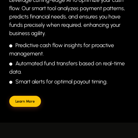
flow. Our smart tool analyzes payment patterns,
predicts financial needs, and ensures you have
funds precisely when required, enhancing your
business agility.
Predictive cash flow insights for proactive
management.
Automated fund transfers based on real-time
data.
Smart alerts for optimal payout timing.
Learn More