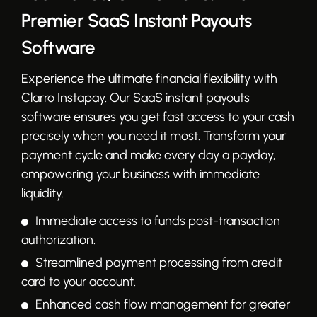
Premier SaaS Instant Payouts
Software
Experience the ultimate financial flexibility with
Clarro Instapay. Our SaaS instant payouts
software ensures you get fast access to your cash
precisely when you need it most. Transform your
payment cycle and make every day a payday,
empowering your business with immediate
liquidity.
Immediate access to funds post-transaction
authorization.
Streamlined payment processing from credit
card to your account.
Enhanced cash flow management for greater