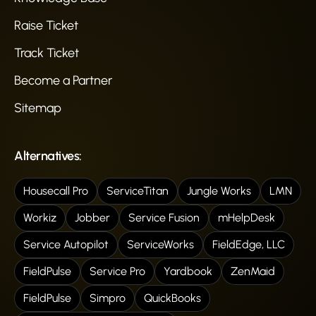
Raise Ticket
Track Ticket
Become a Partner
Sitemap
Alternatives:
Housecall Pro
ServiceTitan
Jungle Works
LMN
Workiz
Jobber
Service Fusion
mHelpDesk
Service Autopilot
ServiceWorks
FieldEdge, LLC
FieldPulse
Service Pro
Yardbook
ZenMaid
FieldPulse
Simpro
QuickBooks