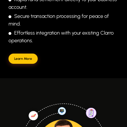
account.
Secure transaction processing for peace of
mind.
Effortless integration with your existing Clarro
operations.
Learn More