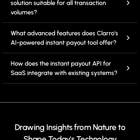
solution suitable for all transaction
volumes?
What advanced features does Clarro's
AI-powered instant payout tool offer?
How does the instant payout API for
SaaS integrate with existing systems?
Drawing Insights from Nature to
Shape Today's Technology