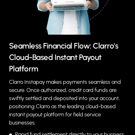
Seamless Financial Flow: Clarro's
Cloud-Based Instant Payout
Platform
Clarro Instapay makes payments seamless and
secure. Once authorized, credit card funds are
swiftly settled and deposited into your account,
positioning Clarro as the leading cloud-based
instant payout platform for field service
businesses.
Rapid fund settlement directly to your business