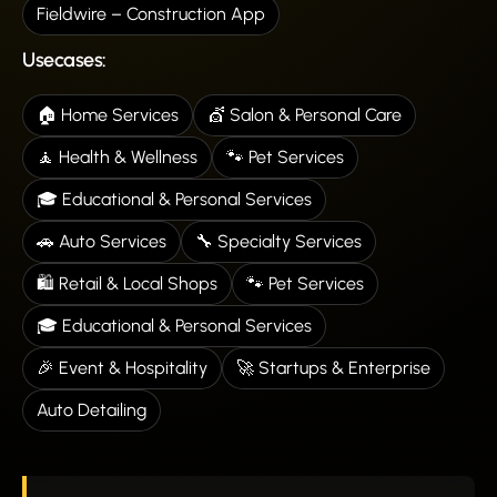
Fieldwire – Construction App
Usecases:
🏠 Home Services
💇 Salon & Personal Care
🧘 Health & Wellness
🐾 Pet Services
🎓 Educational & Personal Services
🚗 Auto Services
🔧 Specialty Services
🛍️ Retail & Local Shops
🐾 Pet Services
🎓 Educational & Personal Services
🎉 Event & Hospitality
🚀 Startups & Enterprise
Auto Detailing