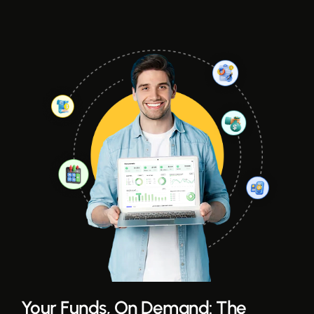
Your Funds, On Demand: The