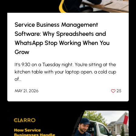
Service Business Management
Software: Why Spreadsheets and
WhatsApp Stop Working When You
Grow
It's 9:30 on a Tuesday night. You're sitting at the
kitchen table with your laptop open, a cold cup
of…
MAY 21, 2026
25
BY
ANIL PATEL