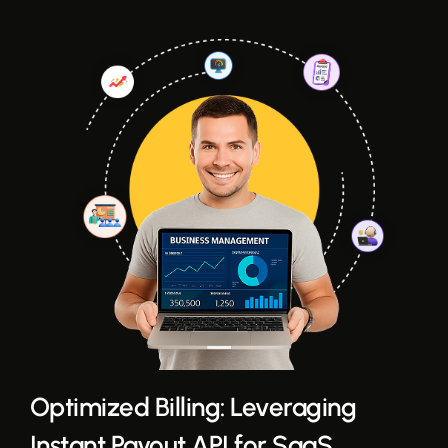
Optimized Billing: Leveraging
Instant Payout API for SaaS