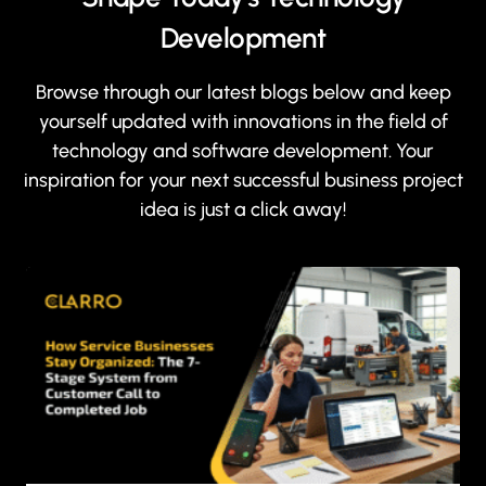
Development
Browse through our latest blogs below and keep
yourself updated with innovations in the field of
technology and software development. Your
inspiration for your next successful business project
idea is just a click away!