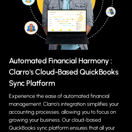
Automated Financial Harmony :
Clarro's Cloud-Based QuickBooks
Sync Platform
Experience the ease of automated financial
management. Clarro's integration simplifies your
accounting processes, allowing you to focus on
growing your business. Our cloud-based
QuickBooks sync platform ensures that all your