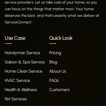
service providers. Let us take care of your home, so you
can focus on the things that matter most. Your home
deserves the best, and that's exactly what we deliver at
ServiceConnect.
Use Case
Quick Look
Handyman Service
Pricing
Saloon & Spa Service
Blog
Home Clean Service
About Us
HVAC Service
FAQs
Health & Wellness
Customers
Pet Services