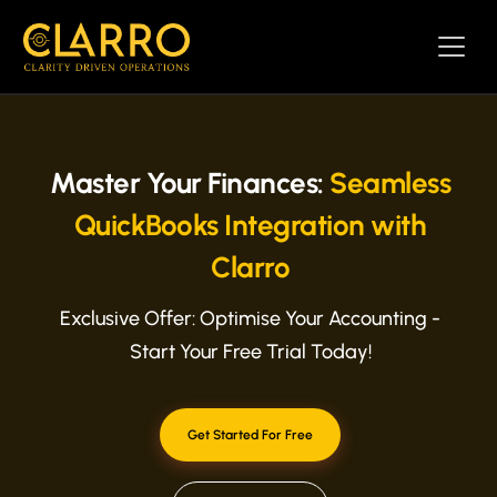
Master Your Finances:
Seamless
QuickBooks Integration with
Clarro
Exclusive Offer: Optimise Your Accounting -
Start Your Free Trial Today!
Get Started For Free