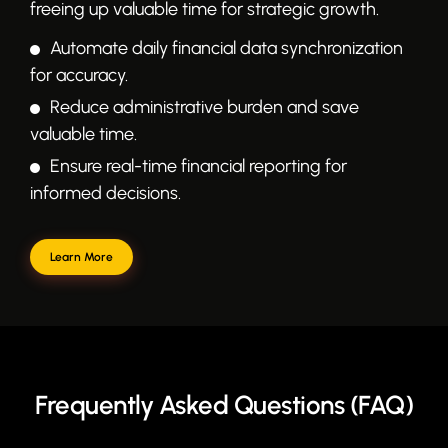
freeing up valuable time for strategic growth.
Automate daily financial data synchronization
for accuracy.
Reduce administrative burden and save
valuable time.
Ensure real-time financial reporting for
informed decisions.
Learn More
Frequently Asked Questions (FAQ)