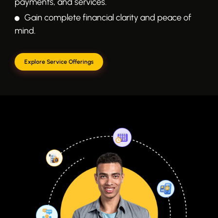
payments, and services.
Gain complete financial clarity and peace of
mind.
Explore Service Offerings