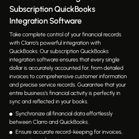
Subscription QuickBooks
Integration Software
Take complete control of your financial records
with Clarro's powerful integration with
QuickBooks. Our subscription QuickBooks
integration software ensures that every single
dollar is accurately accounted for, from detailed
invoices to comprehensive customer information
and precise service records. Guarantee that your
entire business's financial activity is perfectly in
sync and reflected in your books.
Synchronize all financial data effortlessly
between Clarro and QuickBooks.
Ensure accurate record-keeping for invoices,