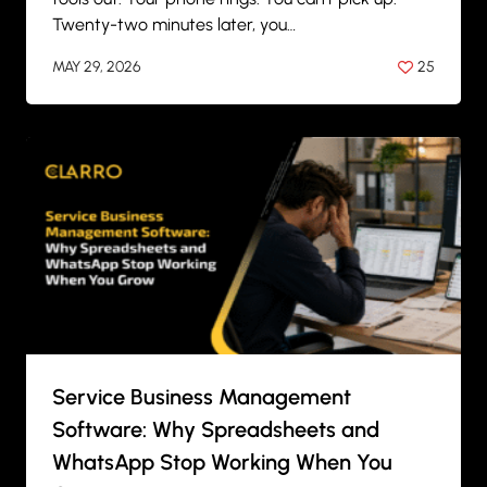
Twenty-two minutes later, you…
MAY 29, 2026
25
BY
ANIL PATEL
Service Business Management
Software: Why Spreadsheets and
WhatsApp Stop Working When You