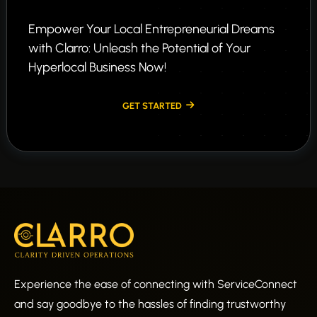
Empower Your Local Entrepreneurial Dreams
with Clarro: Unleash the Potential of Your
Hyperlocal Business Now!
GET STARTED
Experience the ease of connecting with ServiceConnect
and say goodbye to the hassles of finding trustworthy