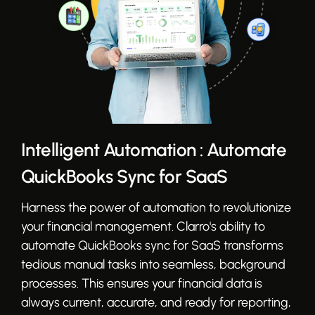
Intelligent Automation : Automate
QuickBooks Sync for SaaS
Harness the power of automation to revolutionize
your financial management. Clarro's ability to
automate QuickBooks sync for SaaS transforms
tedious manual tasks into seamless, background
processes. This ensures your financial data is
always current, accurate, and ready for reporting,