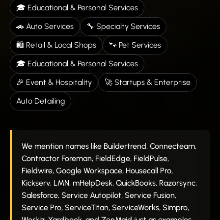
🎓 Educational & Personal Services
🚗 Auto Services
🔧 Specialty Services
🛍️ Retail & Local Shops
🐾 Pet Services
🎓 Educational & Personal Services
🎉 Event & Hospitality
🚀 Startups & Enterprise
Auto Detailing
We mention names like Buildertrend, Connecteam,
Contractor Foreman, FieldEdge, FieldPulse,
Fieldwire, Google Workspace, Housecall Pro,
Kickserv, LMN, mHelpDesk, QuickBooks, Razorsync,
Salesforce, Service Autopilot, Service Fusion,
Service Pro, ServiceTitan, ServiceWorks, Simpro,
Workiz, Yardbook, and ZenMaid just as examples.