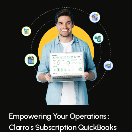
Empowering Your Operations :
Clarro's Subscription QuickBooks