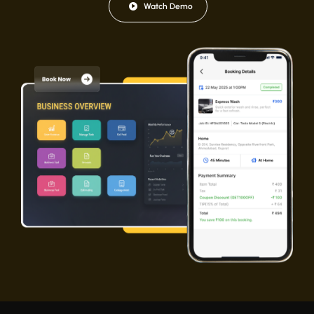
Watch Demo