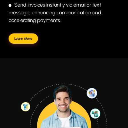
Send invoices instantly via email or text
message, enhancing communication and
accelerating payments.
Learn More