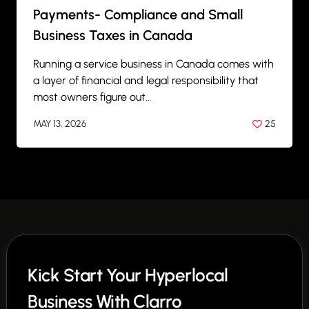
Payments- Compliance and Small
Business Taxes in Canada
Running a service business in Canada comes with
a layer of financial and legal responsibility that
most owners figure out…
MAY 13, 2026
25
BY
ANIL PATEL
Kick Start Your Hyperlocal
Business With Clarro