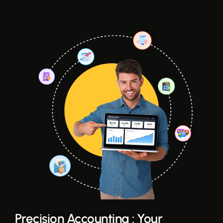
Precision Accounting : Your