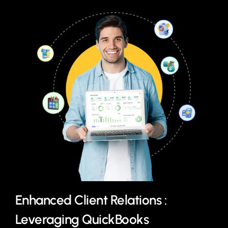
Enhanced Client Relations :
Leveraging QuickBooks