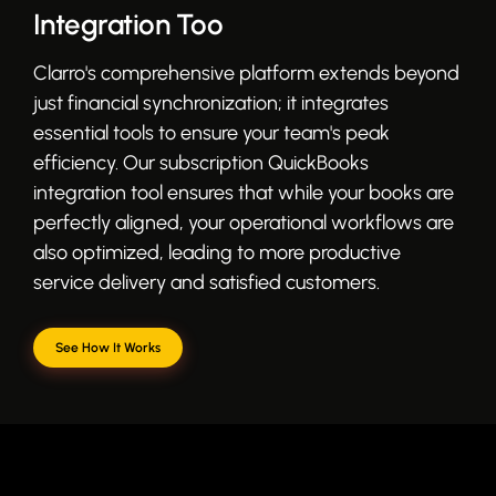
Integration Too
Clarro's comprehensive platform extends beyond
just financial synchronization; it integrates
essential tools to ensure your team's peak
efficiency. Our subscription QuickBooks
integration tool ensures that while your books are
perfectly aligned, your operational workflows are
also optimized, leading to more productive
service delivery and satisfied customers.
See How It Works