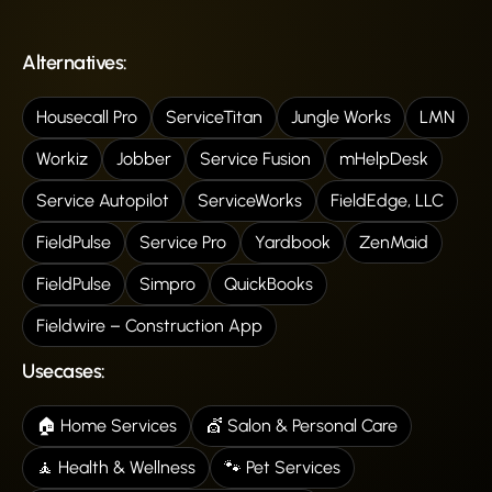
Alternatives:
Housecall Pro
ServiceTitan
Jungle Works
LMN
Workiz
Jobber
Service Fusion
mHelpDesk
Service Autopilot
ServiceWorks
FieldEdge, LLC
FieldPulse
Service Pro
Yardbook
ZenMaid
FieldPulse
Simpro
QuickBooks
Fieldwire – Construction App
Usecases:
🏠 Home Services
💇 Salon & Personal Care
🧘 Health & Wellness
🐾 Pet Services