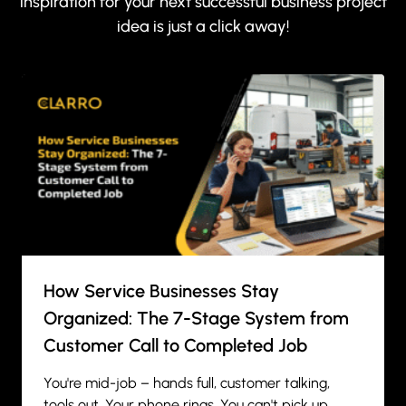
inspiration for your next successful business project
idea is just a click away!
How Service Businesses Stay
Organized: The 7-Stage System from
Customer Call to Completed Job
You're mid-job – hands full, customer talking,
tools out. Your phone rings. You can't pick up.