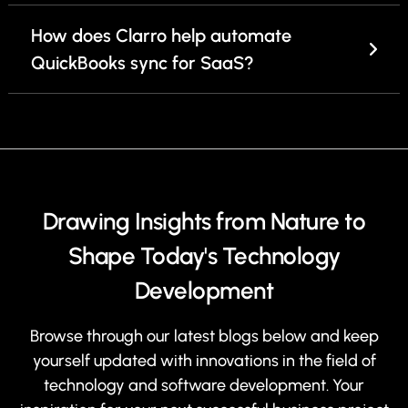
How does Clarro help automate
QuickBooks sync for SaaS?
Drawing Insights from Nature to
Shape Today's Technology
Development
Browse through our latest blogs below and keep
yourself updated with innovations in the field of
technology and software development. Your