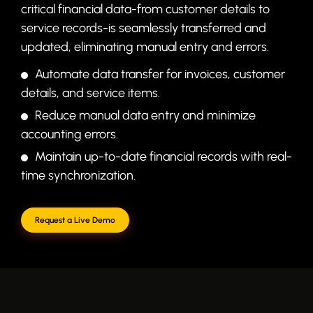
critical financial data-from customer details to
service records-is seamlessly transferred and
updated, eliminating manual entry and errors.
Automate data transfer for invoices, customer
details, and service items.
Reduce manual data entry and minimize
accounting errors.
Maintain up-to-date financial records with real-
time synchronization.
Request a Live Demo