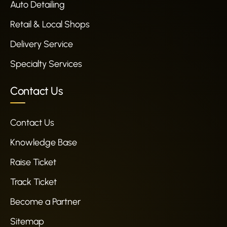
Auto Detailing
Retail & Local Shops
Delivery Service
Specialty Services
Contact Us
Contact Us
Knowledge Base
Raise Ticket
Track Ticket
Become a Partner
Sitemap