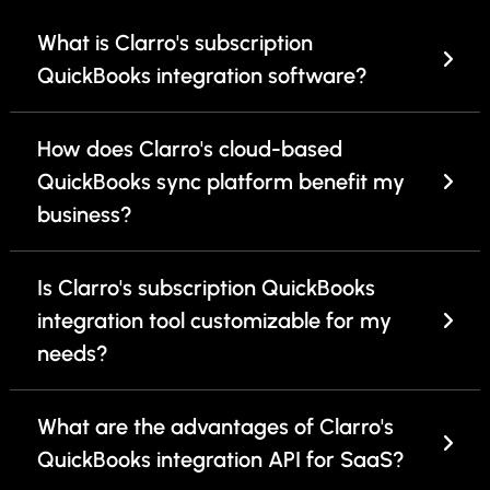
What is Clarro's subscription
QuickBooks integration software?
How does Clarro's cloud-based
QuickBooks sync platform benefit my
business?
Is Clarro's subscription QuickBooks
integration tool customizable for my
needs?
What are the advantages of Clarro's
QuickBooks integration API for SaaS?