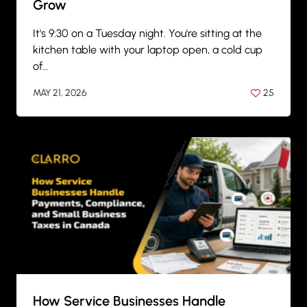
Grow
It's 9:30 on a Tuesday night. You're sitting at the
kitchen table with your laptop open, a cold cup
of…
MAY 21, 2026
25
BY
ANIL PATEL
How Service Businesses Handle