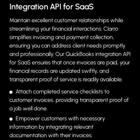
Integration API for SaaS
Maintain excellent customer relationships while
streamlining your financial interactions. Clarro
simplifies invoicing and payment collection,
ensuring you can address client needs promptly
and professionally. Our QuickBooks integration API
for SaaS ensures that once invoices are paid, your
financial records are updated swiftly, and
transparent proof of service is readily available.
Attach completed service checklists to
customer invoices, providing transparent proof of
a job well done.
Empower customers with necessary
information by integrating relevant
documentation with their invoices.