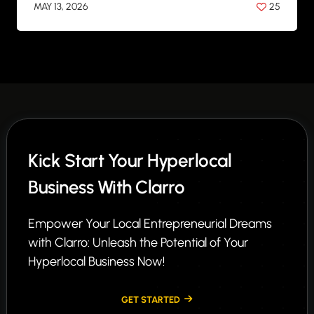
MAY 13, 2026
25
BY
ANIL PATEL
Kick Start Your Hyperlocal
Business With Clarro
Empower Your Local Entrepreneurial Dreams
with Clarro: Unleash the Potential of Your
Hyperlocal Business Now!
GET STARTED