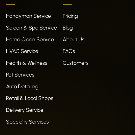
Handyman Service
Pricing
Saloon & Spa Service
Blog
Home Clean Service
About Us
HVAC Service
FAQs
Health & Wellness
Customers
Pet Services
Auto Detailing
Retail & Local Shops
Delivery Service
Specialty Services