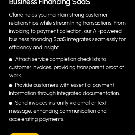
Business Financing SaaS
Clarro helps you maintain strong customer
relationships while streamlining transactions. From
invoicing to payment collection, our AI-powered
business financing SaaS integrates seamlessly for
efficiency and insight.
Attach service completion checklists to
customer invoices, providing transparent proof of
work.
Provide customers with essential payment
information through integrated documentation.
Send invoices instantly via email or text
message, enhancing communication and
accelerating payments.