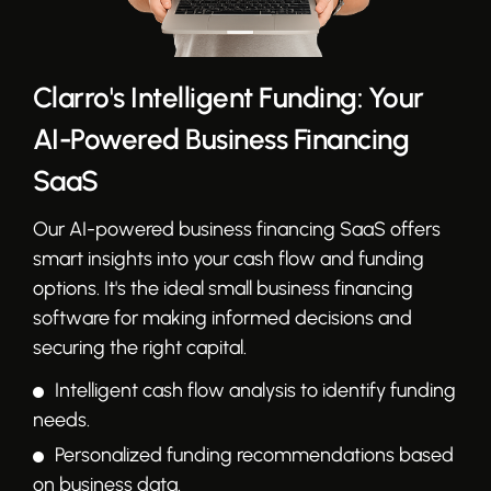
Clarro's Intelligent Funding: Your
AI-Powered Business Financing
SaaS
Our AI-powered business financing SaaS offers
smart insights into your cash flow and funding
options. It's the ideal small business financing
software for making informed decisions and
securing the right capital.
Intelligent cash flow analysis to identify funding
needs.
Personalized funding recommendations based
on business data.