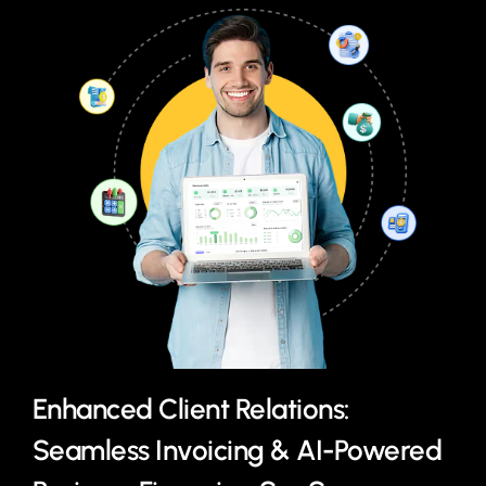
Enhanced Client Relations:
Seamless Invoicing & AI-Powered