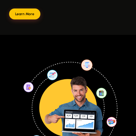
Learn More