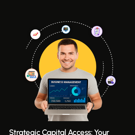
Strategic Capital Access: Your