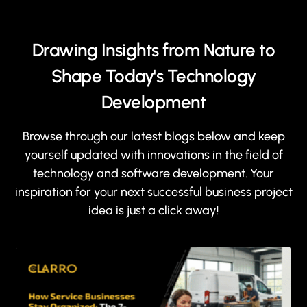
Drawing Insights from Nature to
Shape Today's Technology
Development
Browse through our latest blogs below and keep
yourself updated with innovations in the field of
technology and software development. Your
inspiration for your next successful business project
idea is just a click away!