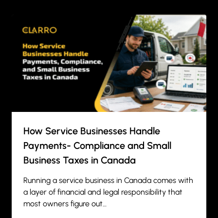
How Service Businesses Handle
Payments- Compliance and Small
Business Taxes in Canada
Running a service business in Canada comes with
a layer of financial and legal responsibility that
most owners figure out…