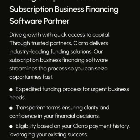
Subscription Business Financing
Software Partner
Drive growth with quick access to capital.
Through trusted partners, Clarro delivers
industry-leading funding solutions. Our
subscription business financing software
streamlines the process so you can seize
opportunities fast.
Expedited funding process for urgent business
needs.
Transparent terms ensuring clarity and
confidence in your financial decisions.
Eligibility based on your Clarro payment history,
leveraging your existing success.