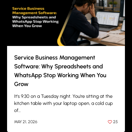
Service Business Management
Software: Why Spreadsheets and
WhatsApp Stop Working When You
Grow
It's 9:30 on a Tuesday night. You're sitting at the
kitchen table with your laptop open, a cold cup
of…
MAY 21, 2026
25
BY
ANIL PATEL