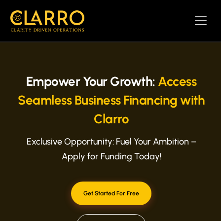
Empower Your Growth:
Access
Seamless Business Financing with
Clarro
Exclusive Opportunity: Fuel Your Ambition –
Apply for Funding Today!
Get Started For Free