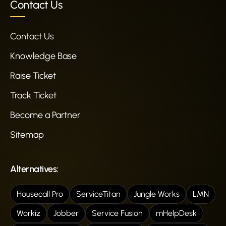
Contact Us
Contact Us
Knowledge Base
Raise Ticket
Track Ticket
Become a Partner
Sitemap
Alternatives:
Housecall Pro
ServiceTitan
Jungle Works
LMN
Workiz
Jobber
Service Fusion
mHelpDesk