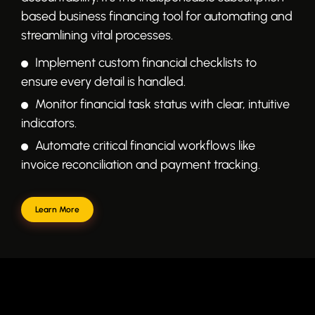
based business financing tool for automating and
streamlining vital processes.
Implement custom financial checklists to
ensure every detail is handled.
Monitor financial task status with clear, intuitive
indicators.
Automate critical financial workflows like
invoice reconciliation and payment tracking.
Learn More