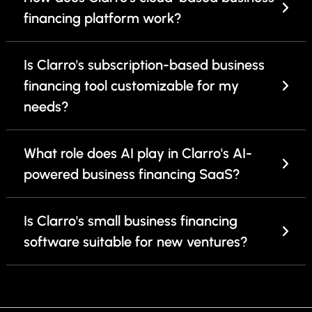
financing platform work?
Is Clarro's subscription-based business
financing tool customizable for my
needs?
What role does AI play in Clarro's AI-
powered business financing SaaS?
Is Clarro's small business financing
software suitable for new ventures?