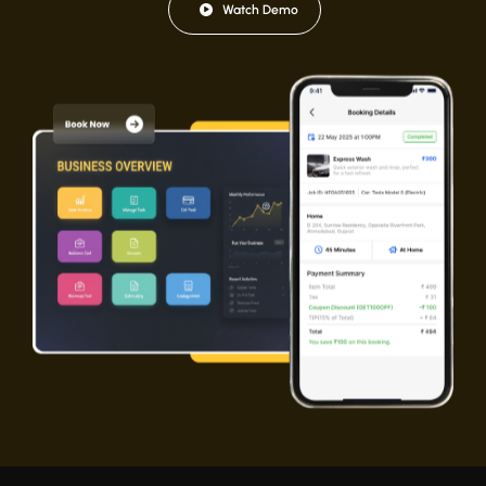
Watch Demo