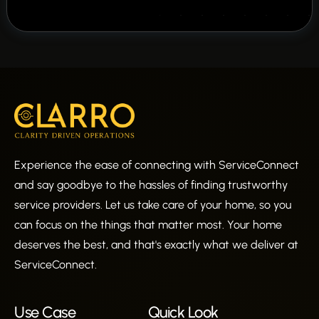
Experience the ease of connecting with ServiceConnect
and say goodbye to the hassles of finding trustworthy
service providers. Let us take care of your home, so you
can focus on the things that matter most. Your home
deserves the best, and that's exactly what we deliver at
ServiceConnect.
Use Case
Quick Look