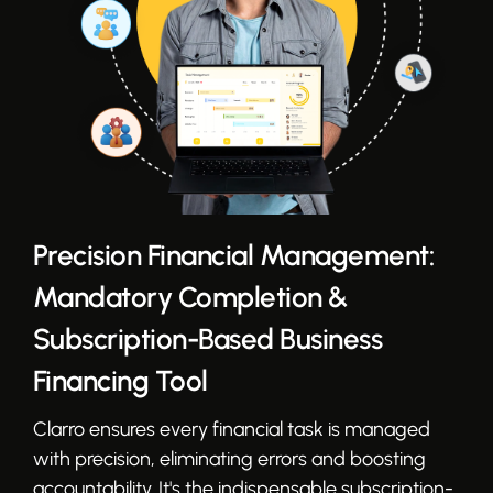
Precision Financial Management:
Mandatory Completion &
Subscription-Based Business
Financing Tool
Clarro ensures every financial task is managed
with precision, eliminating errors and boosting
accountability. It's the indispensable subscription-