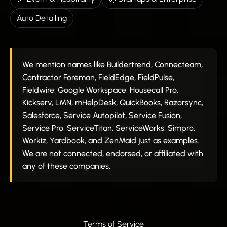
Auto Detailing
We mention names like Buildertrend, Connecteam,
Contractor Foreman, FieldEdge, FieldPulse,
Fieldwire, Google Workspace, Housecall Pro,
Kickserv, LMN, mHelpDesk, QuickBooks, Razorsync,
Salesforce, Service Autopilot, Service Fusion,
Service Pro, ServiceTitan, ServiceWorks, Simpro,
Workiz, Yardbook, and ZenMaid just as examples.
We are not connected, endorsed, or affiliated with
any of these companies.
Terms of Service