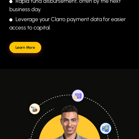
Rapid fund disbursement, often by the next
business day.
Leverage your Clarro payment data for easier
access to capital.
Learn More