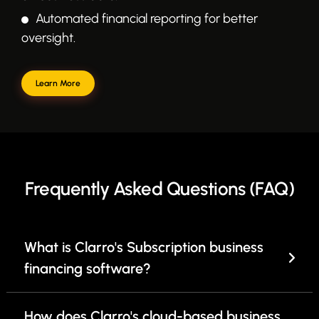
Automated financial reporting for better
oversight.
Learn More
Frequently Asked Questions (FAQ)
What is Clarro's Subscription business
financing software?
How does Clarro's cloud-based business