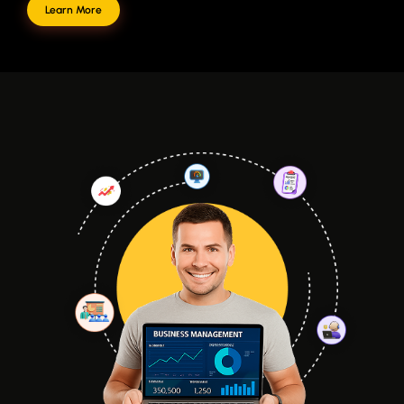
Learn More