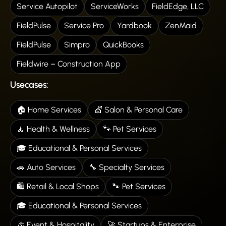
Service Autopilot
ServiceWorks
FieldEdge, LLC
FieldPulse
Service Pro
Yardbook
ZenMaid
FieldPulse
Simpro
QuickBooks
Fieldwire – Construction App
Usecases:
🏠 Home Services
💇 Salon & Personal Care
🧘 Health & Wellness
🐾 Pet Services
🎓 Educational & Personal Services
🚗 Auto Services
🔧 Specialty Services
🛍️ Retail & Local Shops
🐾 Pet Services
🎓 Educational & Personal Services
🎉 Event & Hospitality
🚀 Startups & Enterprise