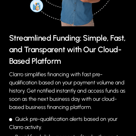
Streamlined Funding: Simple, Fast,
and Transparent with Our Cloud-
Based Platform
Clarro simplifies financing with fast pre-
qualification based on your payment volume and
history. Get notified instantly and access funds as
soon as the next business day with our cloud-
based business financing platform.
Quick pre-qualification alerts based on your
Clarro activity.