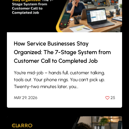
How Service Businesses Stay
Organized: The 7-Stage System from
Customer Call to Completed Job
You're mid-job – hands full, customer talking,
tools out. Your phone rings. You can't pick up.
Twenty-two minutes later, you…
MAY 29, 2026
25
BY
ANIL PATEL