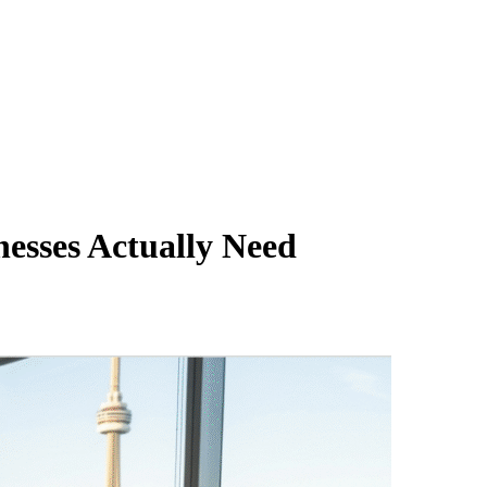
esses Actually Need