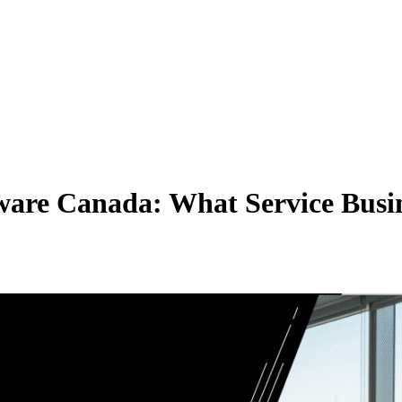
ware Canada: What Service Busin