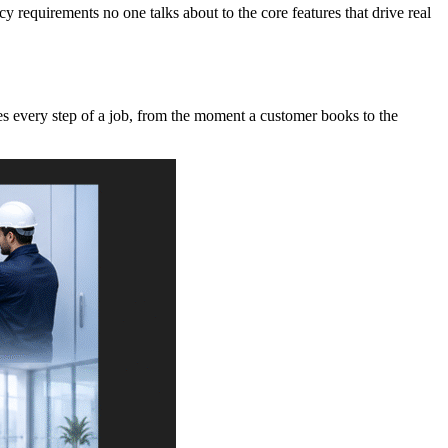
requirements no one talks about to the core features that drive real
es every step of a job, from the moment a customer books to the