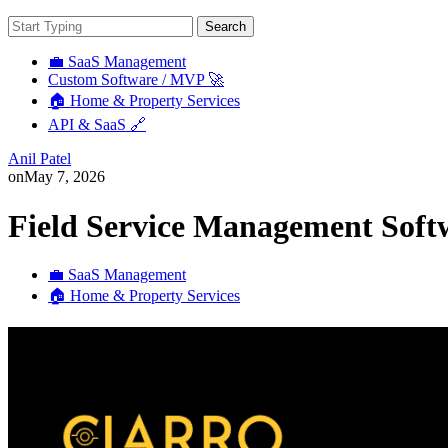
Search
💼 SaaS Management
Custom Software / MVP 🚀
🏠 Home & Property Services
API & SaaS 🔗
Anil Patel
on
May 7, 2026
Field Service Management Soft
💼 SaaS Management
🏠 Home & Property Services