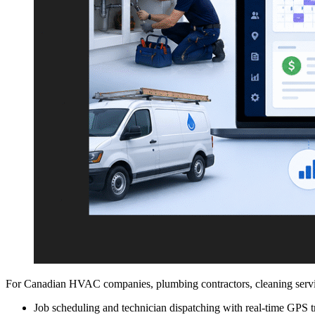
For Canadian HVAC companies, plumbing contractors, cleaning service
Job scheduling and technician dispatching with real-time GPS t