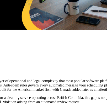
er of operational and legal complexity that most popular software platf
tes. Anti-spam rules govern every automated message your scheduling pl
uilt for the American market first, with Canada added later as an after
 cleaning service operating across British Columbia, this gap is not jus
 violation arising from an automated review request.