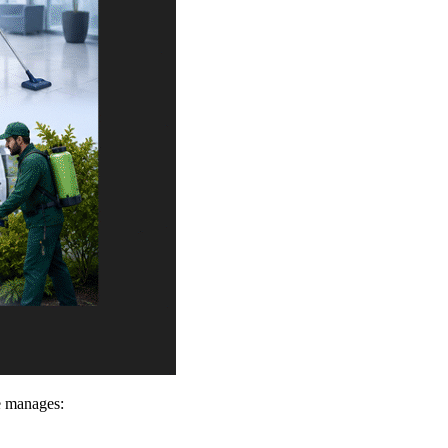
e manages: