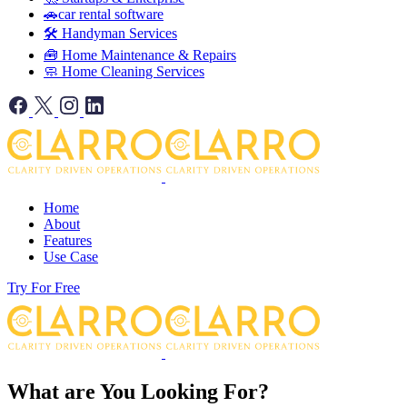
🚗car rental software
🛠️ Handyman Services
🧰 Home Maintenance & Repairs
🧼 Home Cleaning Services
Home
About
Features
Use Case
Try For Free
What are You Looking For?