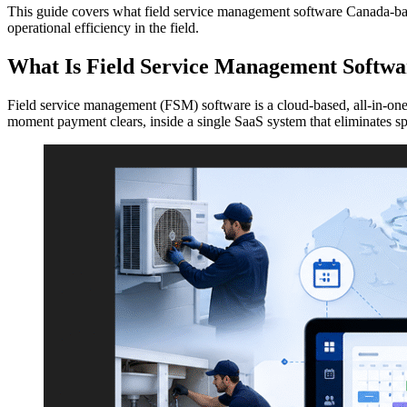
This guide covers what field service management software Canada-based
operational efficiency in the field.
What Is Field Service Management Softwa
Field service management (FSM) software is a cloud-based, all-in-one 
moment payment clears, inside a single SaaS system that eliminates sp