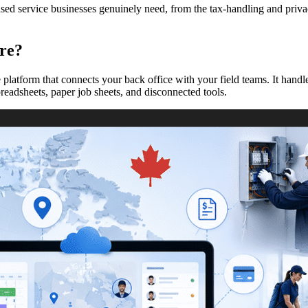
 service businesses genuinely need, from the tax-handling and privacy 
re?
platform that connects your back office with your field teams. It handl
readsheets, paper job sheets, and disconnected tools.