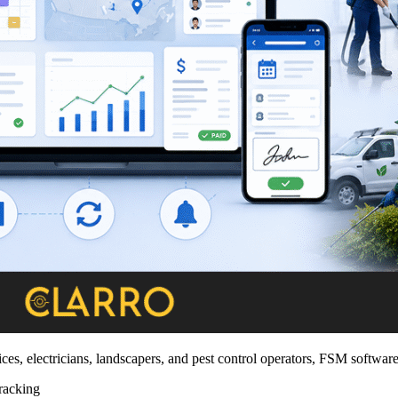
s, electricians, landscapers, and pest control operators, FSM softwar
racking