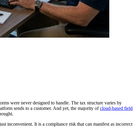
orms were never designed to handle. The tax structure varies by
atform sends to a customer. And yet, the majority of
cloud-based field
thought.
t inconvenient. It is a compliance risk that can manifest as incorrect