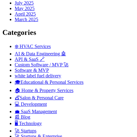
July 2025
May 2025
April 2025
March 2025
Categories
❄️ HVAC Services
AI & Data Engineering 🤖
API & SaaS 🔗
Custom Software / MVP 🚀
Software & MVP
white label fuel delivery
🎓Educational & Personal Services
🏠 Home & Property Services
💇Salon & Personal Care
💻 Development
💼 SaaS Management
📰 Blog
🖥️ Technology
🚀 Startups
🚀 Startups & Enterprise