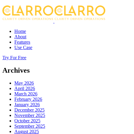
Home
About
Features
Use Case
Try For Free
Archives
May 2026
April 2026
March 2026
February 2026
January 2026
December 2025
November 2025
October 2025
September 2025
August 2025