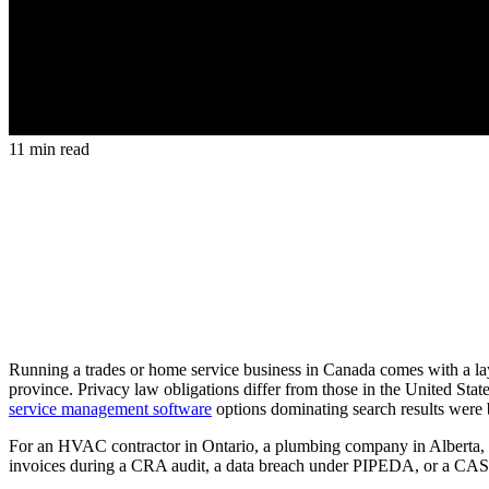
11 min read
Running a trades or home service business in Canada comes with a lay
province. Privacy law obligations differ from those in the United Sta
service management software
options dominating search results were b
For an HVAC contractor in Ontario, a plumbing company in Alberta, or a
invoices during a CRA audit, a data breach under PIPEDA, or a CASL