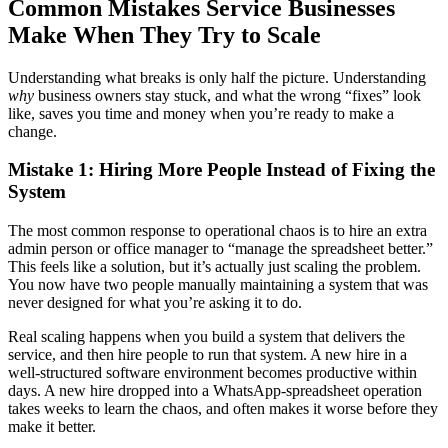
Common Mistakes Service Businesses
Make When They Try to Scale
Understanding what breaks is only half the picture. Understanding
why
business owners stay stuck, and what the wrong “fixes” look
like, saves you time and money when you’re ready to make a
change.
Mistake 1: Hiring More People Instead of Fixing the
System
The most common response to operational chaos is to hire an extra
admin person or office manager to “manage the spreadsheet better.”
This feels like a solution, but it’s actually just scaling the problem.
You now have two people manually maintaining a system that was
never designed for what you’re asking it to do.
Real scaling happens when you build a system that delivers the
service, and then hire people to run that system. A new hire in a
well-structured software environment becomes productive within
days. A new hire dropped into a WhatsApp-spreadsheet operation
takes weeks to learn the chaos, and often makes it worse before they
make it better.