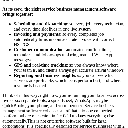
At its core, the right service business management software
brings together:
Scheduling and dispatching
: so every job, every technician,
and every time slot lives in one live system
Invoicing and payments
: so every completed job
automatically turns into an accurate invoice with correct
HST/GST
Customer communication
: automated confirmations,
reminders, and follow-ups replacing manual WhatsApp
messages
GPS and real-time tracking
: so you always know where
your team is, and clients always get accurate arrival windows
Reporting and business insights
: so you can see which
services are profitable, which techs perform best, and where
revenue is headed
Think of it this way: right now, you’re running your business across
five or six separate tools, a spreadsheet, WhatsApp, maybe
QuickBooks, your phone, and your memory. Service business
management software collapses all of that into one connected
platform, where one action in the field updates everything else
automatically.This is not enterprise software built for large
corporations. It is specifically designed for service businesses with 2