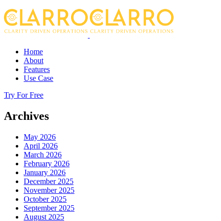
Home
About
Features
Use Case
Try For Free
Archives
May 2026
April 2026
March 2026
February 2026
January 2026
December 2025
November 2025
October 2025
September 2025
August 2025