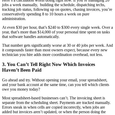
Here’s a calculation worth doing right now. If you’re managing 20
jobs a week manually, building the schedule, dispatching techs,
tracking job status, following up on quotes, chasing invoices, you’re
conservatively spending 8 to 10 hours a week on pure
administration.
At even $30 per hour, that’s $240 to $300 every single week. Over a
year, that’s more than $14,000 of your personal time spent on tasks
that software handles automatically.
That number gets significantly worse at 30 or 40 jobs per week. And
it compounds faster than most owners expect, because every new
technician you hire adds more coordination overhead, not less.
3. You Can’t Tell Right Now Which Invoices
Haven’t Been Paid
Go ahead and try. Without opening your email, your spreadsheet,
and your bank account at the same time, can you tell which clients
owe you money today?
Most spreadsheet-based businesses can’t. The invoicing sheet is
separate from the scheduling sheet. Payments are tracked manually.
Errors sneak in when cells are copied incorrectly, when jobs are
added but invoices aren’t updated, or when the person doing the