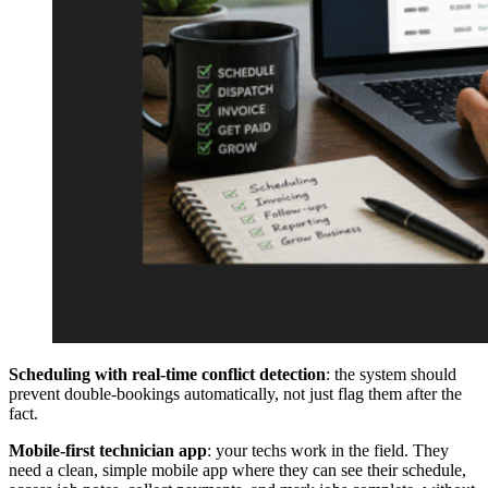
Scheduling with real-time conflict detection
: the system should
prevent double-bookings automatically, not just flag them after the
fact.
Mobile-first technician app
: your techs work in the field. They
need a clean, simple mobile app where they can see their schedule,