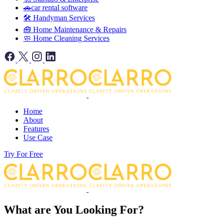
🚗car rental software
🛠️ Handyman Services
🧰 Home Maintenance & Repairs
🧼 Home Cleaning Services
Home
About
Features
Use Case
Try For Free
What are You Looking For?