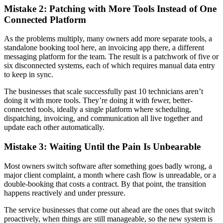
Mistake 2: Patching with More Tools Instead of One
Connected Platform
As the problems multiply, many owners add more separate tools, a
standalone booking tool here, an invoicing app there, a different
messaging platform for the team. The result is a patchwork of five or
six disconnected systems, each of which requires manual data entry
to keep in sync.
The businesses that scale successfully past 10 technicians aren’t
doing it with more tools. They’re doing it with fewer, better-
connected tools, ideally a single platform where scheduling,
dispatching, invoicing, and communication all live together and
update each other automatically.
Mistake 3: Waiting Until the Pain Is Unbearable
Most owners switch software after something goes badly wrong, a
major client complaint, a month where cash flow is unreadable, or a
double-booking that costs a contract. By that point, the transition
happens reactively and under pressure.
The service businesses that come out ahead are the ones that switch
proactively, when things are still manageable, so the new system is