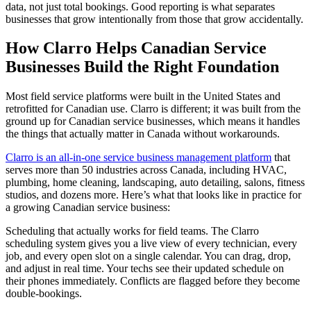
data, not just total bookings. Good reporting is what separates
businesses that grow intentionally from those that grow accidentally.
How Clarro Helps Canadian Service
Businesses Build the Right Foundation
Most field service platforms were built in the United States and
retrofitted for Canadian use. Clarro is different; it was built from the
ground up for Canadian service businesses, which means it handles
the things that actually matter in Canada without workarounds.
Clarro is an all-in-one service business management platform
that
serves more than 50 industries across Canada, including HVAC,
plumbing, home cleaning, landscaping, auto detailing, salons, fitness
studios, and dozens more. Here’s what that looks like in practice for
a growing Canadian service business:
Scheduling that actually works for field teams. The Clarro
scheduling system gives you a live view of every technician, every
job, and every open slot on a single calendar. You can drag, drop,
and adjust in real time. Your techs see their updated schedule on
their phones immediately. Conflicts are flagged before they become
double-bookings.