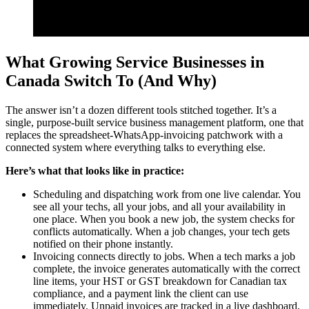
What Growing Service Businesses in
Canada Switch To (And Why)
The answer isn’t a dozen different tools stitched together. It’s a
single, purpose-built service business management platform, one that
replaces the spreadsheet-WhatsApp-invoicing patchwork with a
connected system where everything talks to everything else.
Here’s what that looks like in practice:
Scheduling and dispatching work from one live calendar. You
see all your techs, all your jobs, and all your availability in
one place. When you book a new job, the system checks for
conflicts automatically. When a job changes, your tech gets
notified on their phone instantly.
Invoicing connects directly to jobs. When a tech marks a job
complete, the invoice generates automatically with the correct
line items, your HST or GST breakdown for Canadian tax
compliance, and a payment link the client can use
immediately. Unpaid invoices are tracked in a live dashboard,