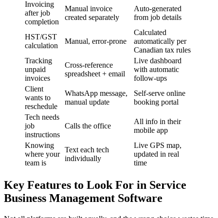
Invoicing
Manual invoice
Auto-generated
after job
created separately
from job details
completion
Calculated
HST/GST
Manual, error-prone
automatically per
calculation
Canadian tax rules
Tracking
Live dashboard
Cross-reference
unpaid
with automatic
spreadsheet + email
invoices
follow-ups
Client
WhatsApp message,
Self-serve online
wants to
manual update
booking portal
reschedule
Tech needs
All info in their
job
Calls the office
mobile app
instructions
Knowing
Live GPS map,
Text each tech
where your
updated in real
individually
team is
time
Key Features to Look For in Service
Business Management Software