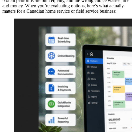
Not all platforms are built equally, and the wrong choice wastes time
and money. When you’re evaluating options, here’s what actually
matters for a Canadian home service or field service business: