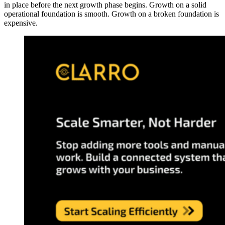
in place before the next growth phase begins. Growth on a solid
operational foundation is smooth. Growth on a broken foundation is
expensive.