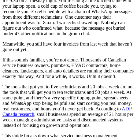
It’s 9:30 on a Tuesday night. You’re sitting at the kitchen table with
your laptop open, a cold cup of coffee beside you, trying to
reconcile your Excel schedule with a chain of WhatsApp messages
from three different technicians. One customer says their
appointment was for 8 a.m. Two techs showed up. Nobody can
figure out who confirmed what, because the message got buried
under 47 other notifications in the group chat.
Meanwhile, you still have four invoices from last week that haven’t
gone out yet.
If this sounds familiar, you’re not alone. Thousands of Canadian
service business owners, plumbers, HVAC contractors, home
cleaners, landscapers, and auto detailers are running their companies
exactly this way. And for a while, it works. Until it doesn’t.
The tools that got you to five technicians and 20 jobs a week are not
the tools that will get you to ten technicians and 50 jobs a week. At
some point, and there’s a very specific tipping point, spreadsheets
and WhatsApp stop being helpful and start costing you real money,
real customers, and hours you’ll never get back. According to
ADP
Canada research
, small businesses spend an average of 21 hours per
week managing administrative tasks and disconnected systems
instead of focusing on growth and operations.
This guide breaks down what service business management