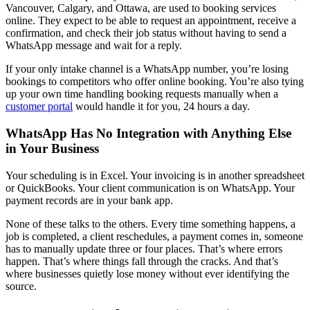
Vancouver, Calgary, and Ottawa, are used to booking services
online. They expect to be able to request an appointment, receive a
confirmation, and check their job status without having to send a
WhatsApp message and wait for a reply.
If your only intake channel is a WhatsApp number, you’re losing
bookings to competitors who offer online booking. You’re also tying
up your own time handling booking requests manually when a
customer portal
would handle it for you, 24 hours a day.
WhatsApp Has No Integration with Anything Else
in Your Business
Your scheduling is in Excel. Your invoicing is in another spreadsheet
or QuickBooks. Your client communication is on WhatsApp. Your
payment records are in your bank app.
None of these talks to the others. Every time something happens, a
job is completed, a client reschedules, a payment comes in, someone
has to manually update three or four places. That’s where errors
happen. That’s where things fall through the cracks. And that’s
where businesses quietly lose money without ever identifying the
source.