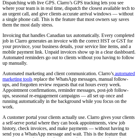
Dispatching with live GPS. Clarro’s GPS tracking lets you see
where your team is in real time, dispatch the closest available tech to
an urgent call, and give clients accurate arrival windows — without
a single phone call. This is the feature that most owners say saves
them the most daily stress.
Invoicing that handles Canadian tax automatically. Every completed
job in Clarro generates an invoice with the correct HST or GST for
your province, your business details, your service line items, and a
mobile payment link. Unpaid invoices show up in a clear dashboard.
Automated reminders go out to clients without you having to follow
up manually.
Automated marketing and client communication. Clarro’s
automated
marketing tools
replace the WhatsApp messages, manual follow-
ups, and forgotten review requests that eat hours every week.
Appointment confirmations, reminder messages, post-job follow-
ups, seasonal re-engagement campaigns — all set up once and
running automatically in the background while you focus on the
work.
A customer portal your clients actually use. Clarro gives your clients
a self-serve portal where they can book appointments, view job
history, check invoices, and make payments — without having to
send you a WhatsApp message and wait. This is the feature that