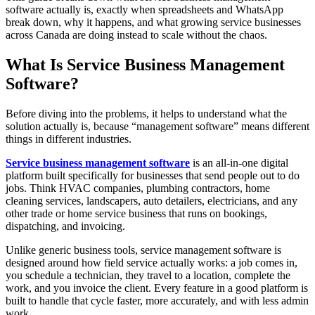
software actually is, exactly when spreadsheets and WhatsApp
break down, why it happens, and what growing service businesses
across Canada are doing instead to scale without the chaos.
What Is Service Business Management
Software?
Before diving into the problems, it helps to understand what the
solution actually is, because “management software” means different
things in different industries.
Service business management software
is an all-in-one digital
platform built specifically for businesses that send people out to do
jobs. Think HVAC companies, plumbing contractors, home
cleaning services, landscapers, auto detailers, electricians, and any
other trade or home service business that runs on bookings,
dispatching, and invoicing.
Unlike generic business tools, service management software is
designed around how field service actually works: a job comes in,
you schedule a technician, they travel to a location, complete the
work, and you invoice the client. Every feature in a good platform is
built to handle that cycle faster, more accurately, and with less admin
work.