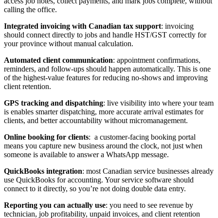
access job notes, collect payments, and mark jobs complete, without
calling the office.
Integrated invoicing with Canadian tax support
: invoicing
should connect directly to jobs and handle HST/GST correctly for
your province without manual calculation.
Automated client communication
: appointment confirmations,
reminders, and follow-ups should happen automatically. This is one
of the highest-value features for reducing no-shows and improving
client retention.
GPS tracking and dispatching
: live visibility into where your team
is enables smarter dispatching, more accurate arrival estimates for
clients, and better accountability without micromanagement.
Online booking for clients
: a customer-facing booking portal
means you capture new business around the clock, not just when
someone is available to answer a WhatsApp message.
QuickBooks integration
: most Canadian service businesses already
use QuickBooks for accounting. Your service software should
connect to it directly, so you’re not doing double data entry.
Reporting you can actually use
: you need to see revenue by
technician, job profitability, unpaid invoices, and client retention