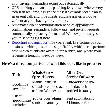
with payment reminders going out automatically.
GPS tracking and smart dispatching let you see where every
tech is in real time, assign the closest available technician to
an urgent call, and give clients accurate arrival windows,
without anyone having to call or text.
Automated client communication handles appointment
confirmations, reminders, follow-ups, and review requests
automatically, replacing the manual WhatsApp messages
you’re sending right now.
Reporting and analytics
give you a real, live picture of your
business: which jobs are most profitable, which techs perform
best, which clients are overdue for service, and where your
revenue is trending week by week.
Here’s a direct comparison of what this looks like in practice:
WhatsApp +
All-in-One
Task
Spreadsheets
Service Software
Manual entry in
Auto-added to live
Booking a
spreadsheet, message
calendar, tech
new job
tech on WhatsApp
notified instantly
Client
You or your admin
Sent automatically
appointment
sends it manually
24 hours before
reminder