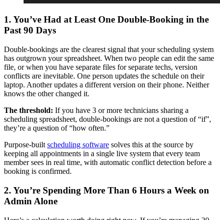
1. You’ve Had at Least One Double-Booking in the
Past 90 Days
Double-bookings are the clearest signal that your scheduling system
has outgrown your spreadsheet. When two people can edit the same
file, or when you have separate files for separate techs, version
conflicts are inevitable. One person updates the schedule on their
laptop. Another updates a different version on their phone. Neither
knows the other changed it.
The threshold:
If you have 3 or more technicians sharing a
scheduling spreadsheet, double-bookings are not a question of “if”,
they’re a question of “how often.”
Purpose-built
scheduling software
solves this at the source by
keeping all appointments in a single live system that every team
member sees in real time, with automatic conflict detection before a
booking is confirmed.
2. You’re Spending More Than 6 Hours a Week on
Admin Alone