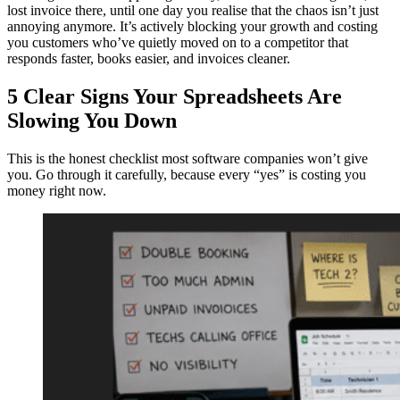
lost invoice there, until one day you realise that the chaos isn’t just
annoying anymore. It’s actively blocking your growth and costing
you customers who’ve quietly moved on to a competitor that
responds faster, books easier, and invoices cleaner.
5 Clear Signs Your Spreadsheets Are
Slowing You Down
This is the honest checklist most software companies won’t give
you. Go through it carefully, because every “yes” is costing you
money right now.