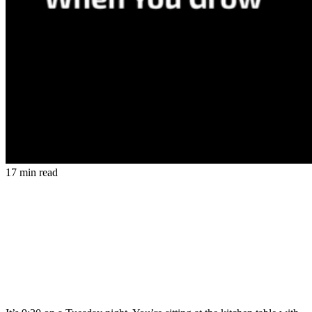
17 min read