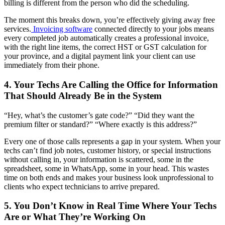
billing is different from the person who did the scheduling.
The moment this breaks down, you’re effectively giving away free
services.
Invoicing software
connected directly to your jobs means
every completed job automatically creates a professional invoice,
with the right line items, the correct HST or GST calculation for
your province, and a digital payment link your client can use
immediately from their phone.
4. Your Techs Are Calling the Office for Information
That Should Already Be in the System
“Hey, what’s the customer’s gate code?” “Did they want the
premium filter or standard?” “Where exactly is this address?”
Every one of those calls represents a gap in your system. When your
techs can’t find job notes, customer history, or special instructions
without calling in, your information is scattered, some in the
spreadsheet, some in WhatsApp, some in your head. This wastes
time on both ends and makes your business look unprofessional to
clients who expect technicians to arrive prepared.
5. You Don’t Know in Real Time Where Your Techs
Are or What They’re Working On