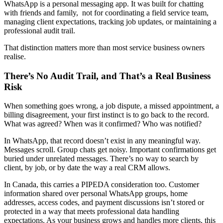
WhatsApp is a personal messaging app. It was built for chatting
with friends and family, not for coordinating a field service team,
managing client expectations, tracking job updates, or maintaining a
professional audit trail.
That distinction matters more than most service business owners
realise.
There’s No Audit Trail, and That’s a Real Business
Risk
When something goes wrong, a job dispute, a missed appointment, a
billing disagreement, your first instinct is to go back to the record.
What was agreed? When was it confirmed? Who was notified?
In WhatsApp, that record doesn’t exist in any meaningful way.
Messages scroll. Group chats get noisy. Important confirmations get
buried under unrelated messages. There’s no way to search by
client, by job, or by date the way a real CRM allows.
In Canada, this carries a PIPEDA consideration too. Customer
information shared over personal WhatsApp groups, home
addresses, access codes, and payment discussions isn’t stored or
protected in a way that meets professional data handling
expectations. As your business grows and handles more clients, this