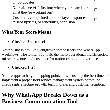
☐
or job updates?
No real-time visibility into where your team is or
☐
what they’re working on?
Customers complained about delayed responses,
☐
missed updates, or scheduling confusion.
What Your Score Means
Checked 3 or more?
Your business has likely outgrown spreadsheets and WhatsApp
workflows. The longer you wait, the more operational inefficiencies,
missed revenue, and customer frustration compound over time.
Checked 1–2?
You’re approaching the tipping point. This is usually the best time to
implement a proper field service management system before the
chaos starts affecting growth, team morale, and customer retention.
Why WhatsApp Breaks Down as a
Business Communication Tool