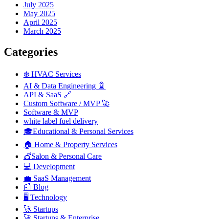
July 2025
May 2025
April 2025
March 2025
Categories
❄️ HVAC Services
AI & Data Engineering 🤖
API & SaaS 🔗
Custom Software / MVP 🚀
Software & MVP
white label fuel delivery
🎓Educational & Personal Services
🏠 Home & Property Services
💇Salon & Personal Care
💻 Development
💼 SaaS Management
📰 Blog
🖥️ Technology
🚀 Startups
🚀 Startups & Enterprise