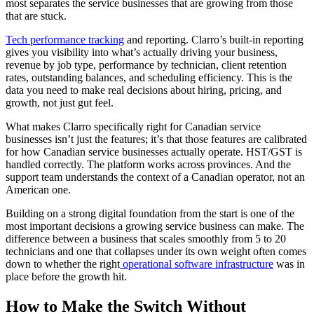
most separates the service businesses that are growing from those
that are stuck.
Tech performance tracking
and reporting. Clarro’s built-in reporting
gives you visibility into what’s actually driving your business,
revenue by job type, performance by technician, client retention
rates, outstanding balances, and scheduling efficiency. This is the
data you need to make real decisions about hiring, pricing, and
growth, not just gut feel.
What makes Clarro specifically right for Canadian service
businesses isn’t just the features; it’s that those features are calibrated
for how Canadian service businesses actually operate. HST/GST is
handled correctly. The platform works across provinces. And the
support team understands the context of a Canadian operator, not an
American one.
Building on a strong digital foundation from the start is one of the
most important decisions a growing service business can make. The
difference between a business that scales smoothly from 5 to 20
technicians and one that collapses under its own weight often comes
down to whether the right
operational software infrastructure
was in
place before the growth hit.
How to Make the Switch Without