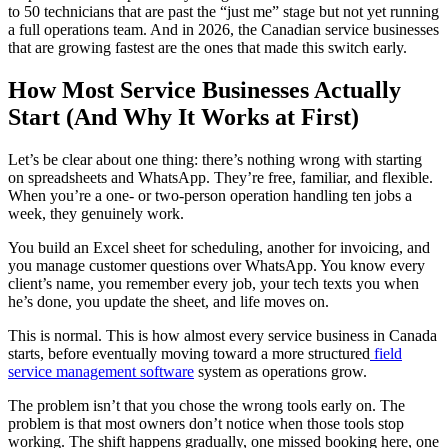
to 50 technicians that are past the “just me” stage but not yet running
a full operations team. And in 2026, the Canadian service businesses
that are growing fastest are the ones that made this switch early.
How Most Service Businesses Actually
Start (And Why It Works at First)
Let’s be clear about one thing: there’s nothing wrong with starting
on spreadsheets and WhatsApp. They’re free, familiar, and flexible.
When you’re a one- or two-person operation handling ten jobs a
week, they genuinely work.
You build an Excel sheet for scheduling, another for invoicing, and
you manage customer questions over WhatsApp. You know every
client’s name, you remember every job, your tech texts you when
he’s done, you update the sheet, and life moves on.
This is normal. This is how almost every service business in Canada
starts, before eventually moving toward a more structured
field
service management software
system as operations grow.
The problem isn’t that you chose the wrong tools early on. The
problem is that most owners don’t notice when those tools stop
working. The shift happens gradually, one missed booking here, one