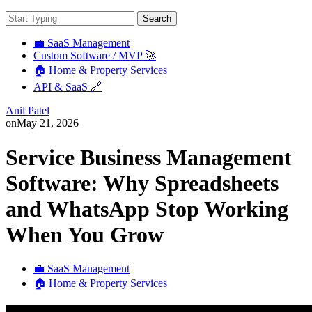
Search
💼 SaaS Management
Custom Software / MVP 🚀
🏠 Home & Property Services
API & SaaS 🔗
Anil Patel
on
May 21, 2026
Service Business Management
Software: Why Spreadsheets
and WhatsApp Stop Working
When You Grow
💼 SaaS Management
🏠 Home & Property Services