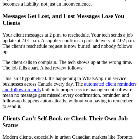
becomes a liability, not just an inconvenience.
Messages Get Lost, and Lost Messages Lose You
Clients
Your client messages at 2 p.m. to reschedule. Your tech sends a job
update at 2:01 p.m. A supplier confirms a parts delivery at 2:02 p.m.
The client’s reschedule request is now buried, and nobody follows
up.
The client calls to complain. The tech shows up at the wrong time.
The job falls apart. A bad review follows.
This isn’t hypothetical. It’s happening in WhatsApp-run service
businesses across Canada every day. The
automated client reminders
and follow-up tools
built into proper service management software
mean no message gets missed; every confirmation, reminder, and
follow-up happens automatically, without you having to remember
to send it.
Clients Can’t Self-Book or Check Their Own Job
Status
Modern clients, especially in urban Canadian markets like Toronto,