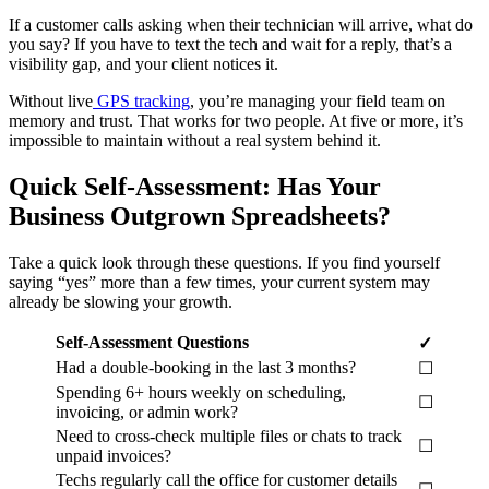
If a customer calls asking when their technician will arrive, what do
you say? If you have to text the tech and wait for a reply, that’s a
visibility gap, and your client notices it.
Without live
GPS tracking
, you’re managing your field team on
memory and trust. That works for two people. At five or more, it’s
impossible to maintain without a real system behind it.
Quick Self-Assessment: Has Your
Business Outgrown Spreadsheets?
Take a quick look through these questions. If you find yourself
saying “yes” more than a few times, your current system may
already be slowing your growth.
Self-Assessment Questions
✓
Had a double-booking in the last 3 months?
☐
Spending 6+ hours weekly on scheduling,
☐
invoicing, or admin work?
Need to cross-check multiple files or chats to track
☐
unpaid invoices?
Techs regularly call the office for customer details