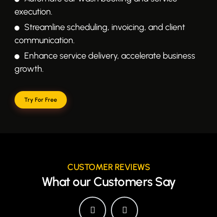
execution.
Streamline scheduling, invoicing, and client
communication.
Enhance service delivery, accelerate business
growth.
Try For Free
CUSTOMER REVIEWS
What our Customers Say