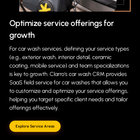
Optimize service offerings for
growth
For car wash services, defining your service types
(e.g., exterior wash, interior detail, ceramic
coating, mobile service) and team specializations
is key to growth. Clarro's car wash CRM provides
SaaS field service for car washes that allows you
to customize and optimize your service offerings,
helping you target specific client needs and tailor
offerings effectively.
Explore Service Areas