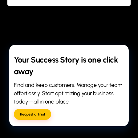
BY
ANIL PATEL
Your Success Story is one click
away
Find and keep customers. Manage your team
effortlessly. Start optimizing your business
today—all in one place!
Request a Trial