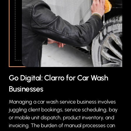
Go Digital: Clarro for Car Wash
Businesses
Managing a car wash service business involves
juggling client bookings, service scheduling, bay
or mobile unit dispatch, product inventory, and
invoicing. The burden of manual processes can