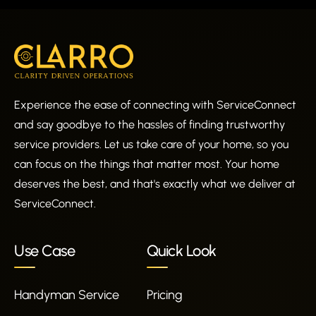
Experience the ease of connecting with ServiceConnect
and say goodbye to the hassles of finding trustworthy
service providers. Let us take care of your home, so you
can focus on the things that matter most. Your home
deserves the best, and that's exactly what we deliver at
ServiceConnect.
Use Case
Quick Look
Handyman Service
Pricing