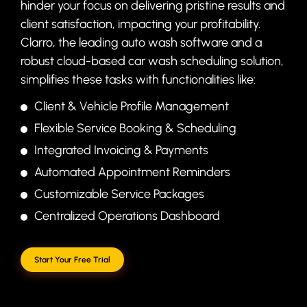
hinder your focus on delivering pristine results and
client satisfaction, impacting your profitability.
Clarro, the leading auto wash software and a
robust cloud-based car wash scheduling solution,
simplifies these tasks with functionalities like:
Client & Vehicle Profile Management
Flexible Service Booking & Scheduling
Integrated Invoicing & Payments
Automated Appointment Reminders
Customizable Service Packages
Centralized Operations Dashboard
Start Your Free Trial