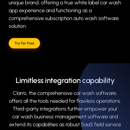
unique brand, offering a true white label car wash
app experience and functioning as a
comprehensive subscription auto wash software
solution.
Try For Free
Limitless integration capability
Clarro, the comprehensive car wash software,
offers all the tools needed for flawless operations.
Third-party integrations further empower your
car wash business management software and
extend its capabilities as robust SaaS field service