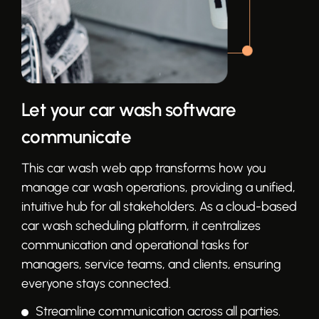
Let your car wash software
communicate
This car wash web app transforms how you
manage car wash operations, providing a unified,
intuitive hub for all stakeholders. As a cloud-based
car wash scheduling platform, it centralizes
communication and operational tasks for
managers, service teams, and clients, ensuring
everyone stays connected.
Streamline communication across all parties.