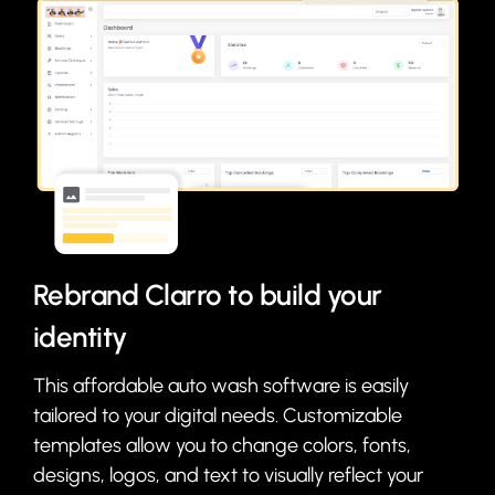
Rebrand Clarro to build your
identity
This affordable auto wash software is easily
tailored to your digital needs. Customizable
templates allow you to change colors, fonts,
designs, logos, and text to visually reflect your