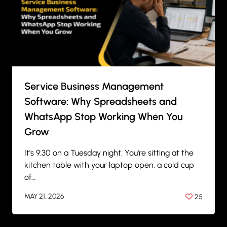
Service Business Management
Software: Why Spreadsheets and
WhatsApp Stop Working When You
Grow
It's 9:30 on a Tuesday night. You're sitting at the
kitchen table with your laptop open, a cold cup
of…
MAY 21, 2026
25
BY
ANIL PATEL