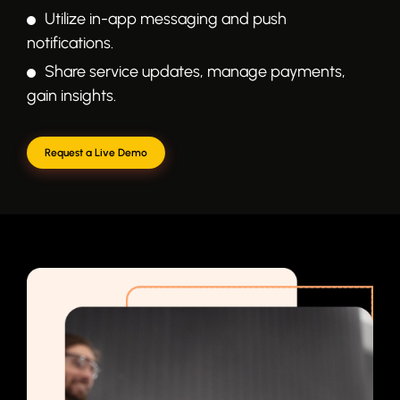
Utilize in-app messaging and push
notifications.
Share service updates, manage payments,
gain insights.
Request a Live Demo