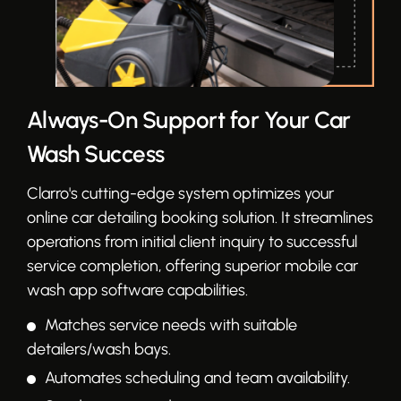
Always-On Support for Your Car
Wash Success
Clarro's cutting-edge system optimizes your
online car detailing booking solution. It streamlines
operations from initial client inquiry to successful
service completion, offering superior mobile car
wash app software capabilities.
Matches service needs with suitable
detailers/wash bays.
Automates scheduling and team availability.