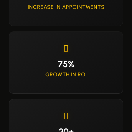
INCREASE IN APPOINTMENTS
75%
GROWTH IN ROI
20+