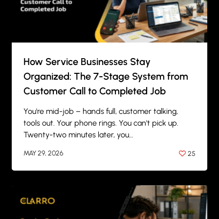
How Service Businesses Stay
Organized: The 7-Stage System from
Customer Call to Completed Job
You're mid-job – hands full, customer talking,
tools out. Your phone rings. You can't pick up.
Twenty-two minutes later, you…
MAY 29, 2026
25
BY
ANIL PATEL