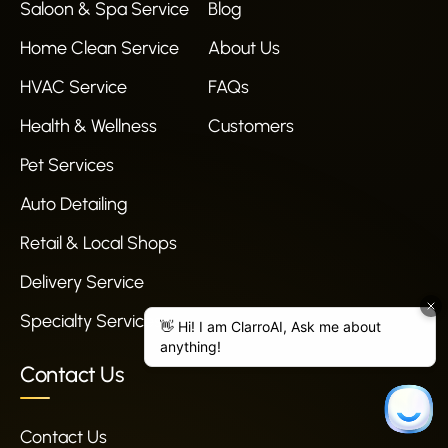
Saloon & Spa Service
Blog
Home Clean Service
About Us
HVAC Service
FAQs
Health & Wellness
Customers
Pet Services
Auto Detailing
Retail & Local Shops
Delivery Service
Specialty Services
Contact Us
Contact Us