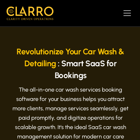
Revolutionize Your Car Wash &
Detailing
: Smart SaaS for
Bookings
The all-in-one car wash services booking
software for your business helps you attract
more clients, manage services seamlessly, get
paid promptly, and digitize operations for
scalable growth. It's the ideal SaaS car wash
management solution for modern car care