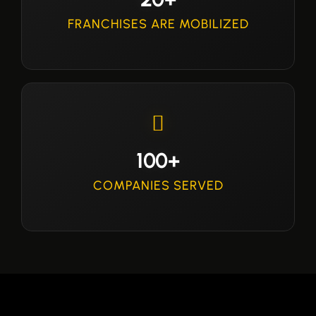
FRANCHISES ARE MOBILIZED
100+
COMPANIES SERVED