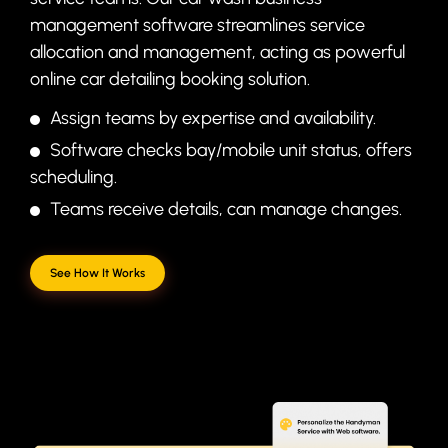
management software streamlines service
allocation and management, acting as powerful
online car detailing booking solution.
Assign teams by expertise and availability.
Software checks bay/mobile unit status, offers
scheduling.
Teams receive details, can manage changes.
See How It Works