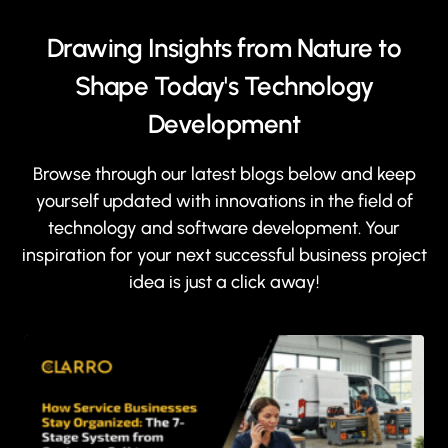
Drawing Insights from Nature to
Shape Today's Technology
Development
Browse through our latest blogs below and keep
yourself updated with innovations in the field of
technology and software development. Your
inspiration for your next successful business project
idea is just a click away!