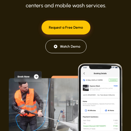
centers and mobile wash services.
Request a Free Demo
Watch Demo