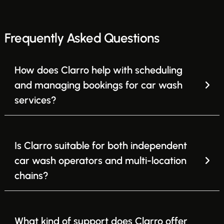
Frequently Asked Questions
How does Clarro help with scheduling
and managing bookings for car wash
services?
Is Clarro suitable for both independent
car wash operators and multi-location
chains?
What kind of support does Clarro offer