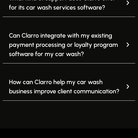
for its car wash services software?
Can Clarro integrate with my existing
payment processing or loyalty program
software for my car wash?
How can Clarro help my car wash
business improve client communication?