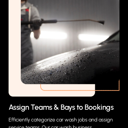
Assign Teams & Bays to Bookings
Efficiently categorize car wash jobs and assign
service teams. Our car wash business