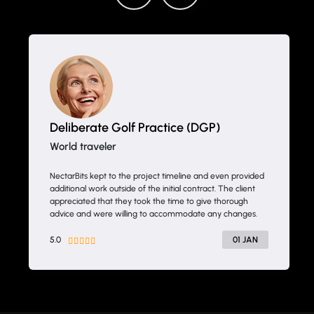
Drifth Inc
- SHANGHAI, CHINA
NectarBits kept to the project timeline and even provided
additional work outside of the initial contract. The client
appreciated that they took the time to give thorough
advice and were willing to accommodate any changes.
5.0
20 JAN