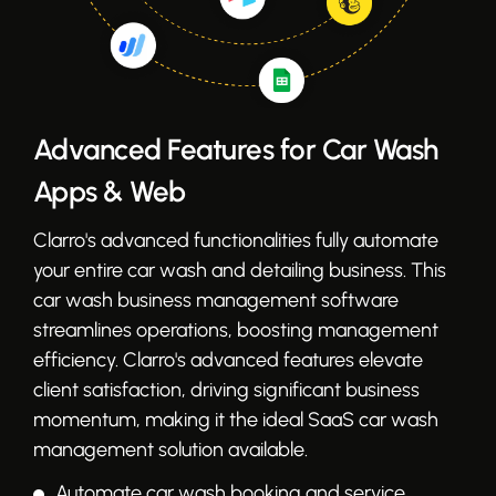
Advanced Features for Car Wash
Apps & Web
Clarro's advanced functionalities fully automate
your entire car wash and detailing business. This
car wash business management software
streamlines operations, boosting management
efficiency. Clarro's advanced features elevate
client satisfaction, driving significant business
momentum, making it the ideal SaaS car wash
management solution available.
Automate car wash booking and service