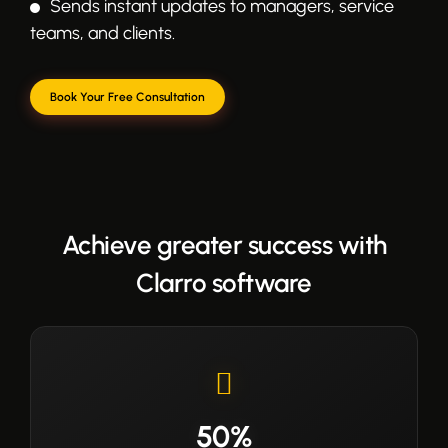
Sends instant updates to managers, service
teams, and clients.
Book Your Free Consultation
Achieve greater success with
Clarro software
50%