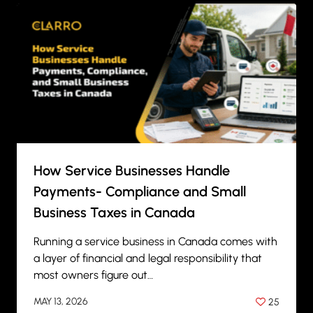
How Service Businesses Handle
Payments- Compliance and Small
Business Taxes in Canada
Running a service business in Canada comes with
a layer of financial and legal responsibility that
most owners figure out…
MAY 13, 2026
25