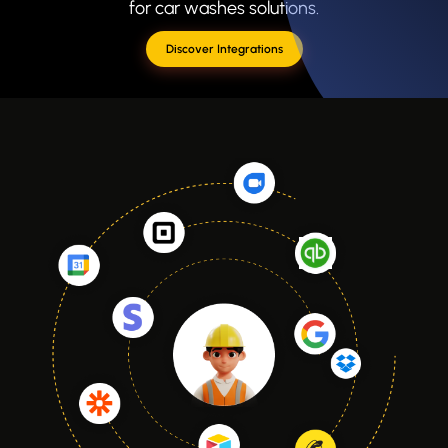
for car washes solutions.
Discover Integrations