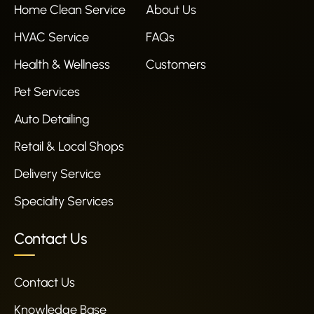
Home Clean Service
About Us
HVAC Service
FAQs
Health & Wellness
Customers
Pet Services
Auto Detailing
Retail & Local Shops
Delivery Service
Specialty Services
Contact Us
Contact Us
Knowledge Base