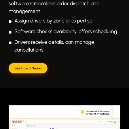
software streamlines order dispatch and
management.
Assign drivers by zone or expertise.
Software checks availability, offers scheduling.
Drivers receive details, can manage
cancellations.
See How It Works