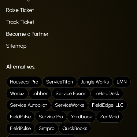
Raise Ticket
Track Ticket
Become a Partner
Sitemap
Alternatives:
Housecall Pro
ServiceTitan
Jungle Works
LMN
Workiz
Jobber
Service Fusion
mHelpDesk
Service Autopilot
ServiceWorks
FieldEdge, LLC
FieldPulse
Service Pro
Yardbook
ZenMaid
FieldPulse
Simpro
QuickBooks