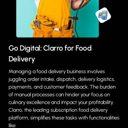
Go Digital: Clarro for Food
Delivery
Managing a food delivery business involves
juggling order intake, dispatch, delivery logistics,
payments, and customer feedback. The burden
of manual processes can hinder your focus on
culinary excellence and impact your profitability.
Clarro, the leading subscription food delivery
platform, simplifies these tasks with functionalities
like: