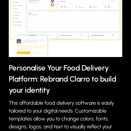
Personalise Your Food Delivery
Platform: Rebrand Clarro to build
your identity
This affordable food delivery software is easily
tailored to your digital needs. Customizable
templates allow you to change colors, fonts,
designs, logos, and text to visually reflect your