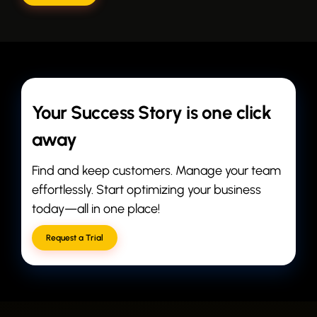
Your Success Story is one click
away
Find and keep customers. Manage your team
effortlessly. Start optimizing your business
today—all in one place!
Request a Trial