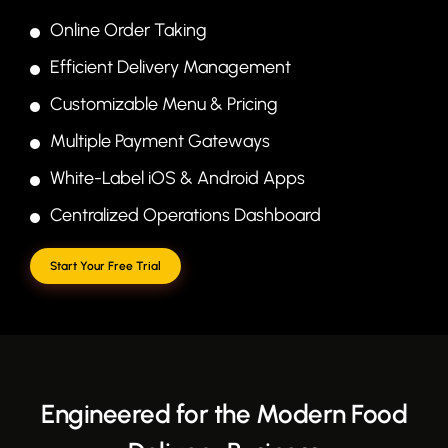
Online Order Taking
Efficient Delivery Management
Customizable Menu & Pricing
Multiple Payment Gateways
White-Label iOS & Android Apps
Centralized Operations Dashboard
Start Your Free Trial
Engineered for the Modern Food