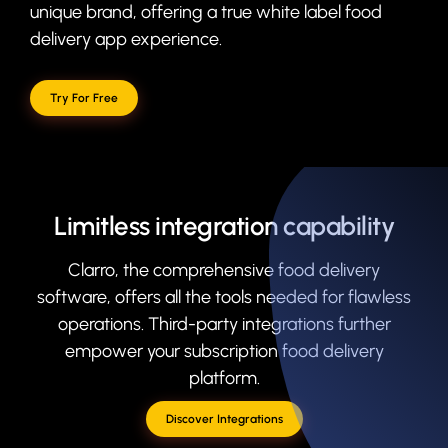
unique brand, offering a true white label food
delivery app experience.
Try For Free
Limitless integration capability
Clarro, the comprehensive food delivery
software, offers all the tools needed for flawless
operations. Third-party integrations further
empower your subscription food delivery
platform.
Discover Integrations