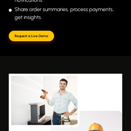
Share order summaries, process payments,
get insights.
Request a Live Demo