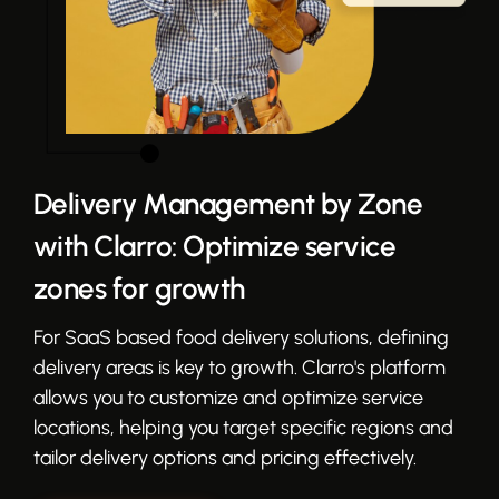
Delivery Management by Zone
with Clarro: Optimize service
zones for growth
For SaaS based food delivery solutions, defining
delivery areas is key to growth. Clarro's platform
allows you to customize and optimize service
locations, helping you target specific regions and
tailor delivery options and pricing effectively.