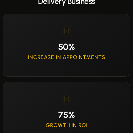
Delivery Business
50%
INCREASE IN APPOINTMENTS
75%
GROWTH IN ROI