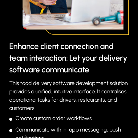
Enhance client connection and
team interaction: Let your delivery
software communicate
This food delivery software development solution
provides a unified, intuitive interface. It centralises
operational tasks for drivers, restaurants, and
customers.
Create custom order workflows.
Communicate with in-app messaging, push
notifications.