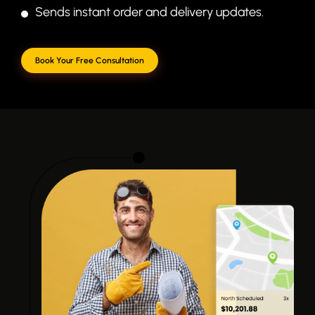
Sends instant order and delivery updates.
Book Your Free Consultation