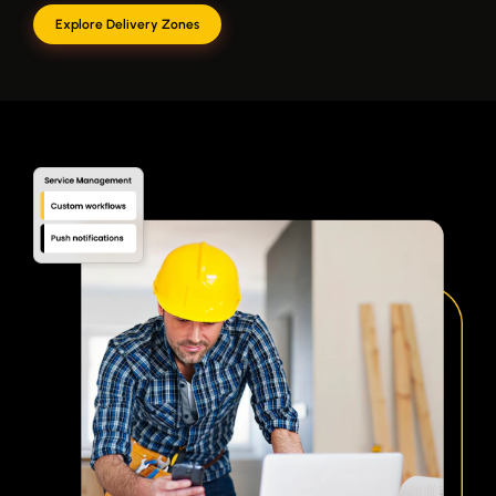
Explore Delivery Zones