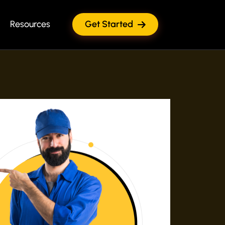
Resources
Get Started