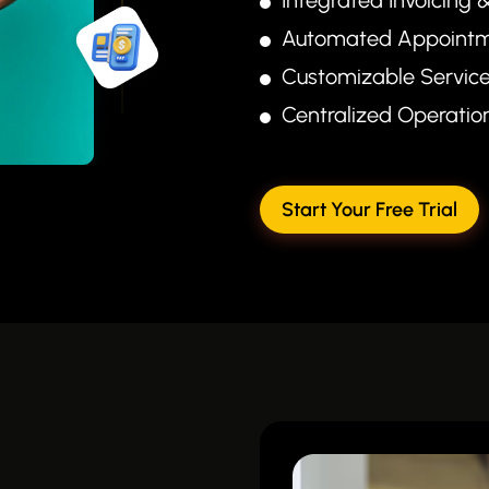
Automated Appointm
Customizable Servic
Centralized Operati
Start Your Free Trial