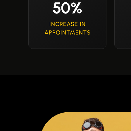
50%
INCREASE IN
APPOINTMENTS