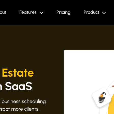
out
Features
Pricing
Product
 Estate
h SaaS
 business scheduling
ract more clients,