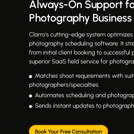
Always-On Support fo
Photography Business
Clarro's cutting-edge system optimizes 
photography scheduling software. It st
from initial client booking to successful 
superior SaaS field service for photogra
Matches shoot requirements with sui
photographers/specialties.
Automates scheduling and photographe
Sends instant updates to photographe
Book Your Free Consultation