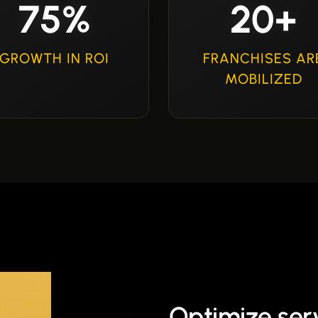
75%
20+
GROWTH IN ROI
FRANCHISES AR
MOBILIZED
Optimize serv