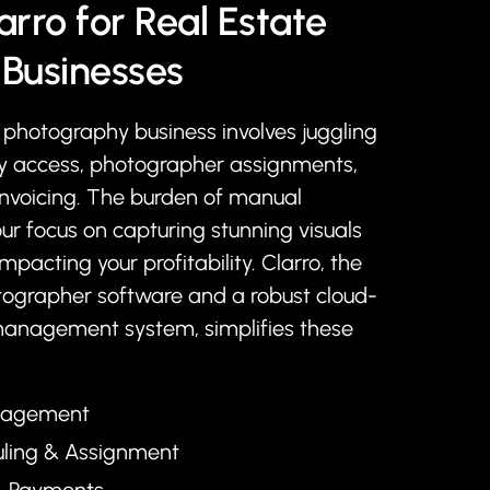
arro for Real Estate
Businesses
photography business involves juggling
ty access, photographer assignments,
invoicing. The burden of manual
ur focus on capturing stunning visuals
impacting your profitability. Clarro, the
tographer software and a robust cloud-
management system, simplifies these
anagement
uling & Assignment
 & Payments