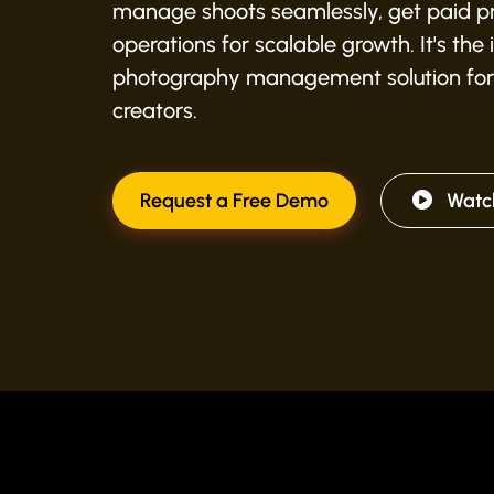
manage shoots seamlessly, get paid pr
operations for scalable growth. It's the
photography management solution for
creators.
Request a Free Demo
Watc