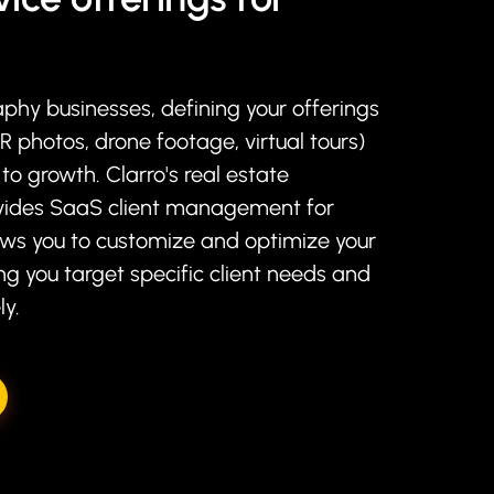
aphy businesses, defining your offerings
DR photos, drone footage, virtual tours)
 to growth. Clarro's real estate
ides SaaS client management for
ows you to customize and optimize your
ng you target specific client needs and
ly.