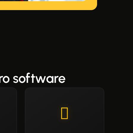
ro software