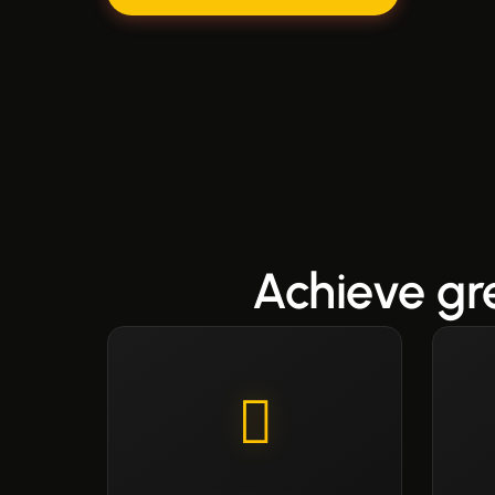
Achieve gr