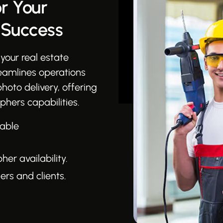
r Your
 Success
your real estate
reamlines operations
photo delivery, offering
phers capabilities.
table
r availability.
rs and clients.