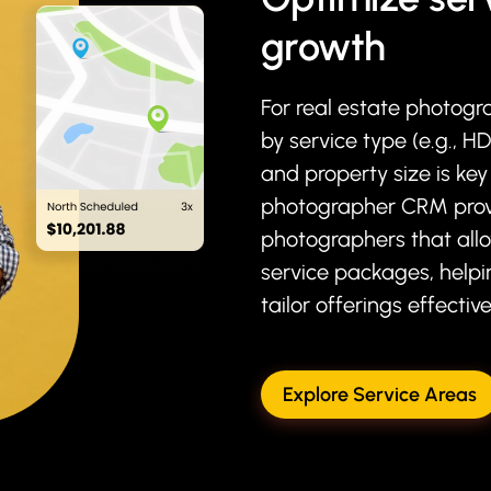
growth
For real estate photogr
by service type (e.g., H
and property size is key
photographer CRM prov
photographers that all
service packages, helpi
tailor offerings effective
Explore Service Areas