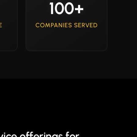
100+
E
COMPANIES SERVED
ice offerings for