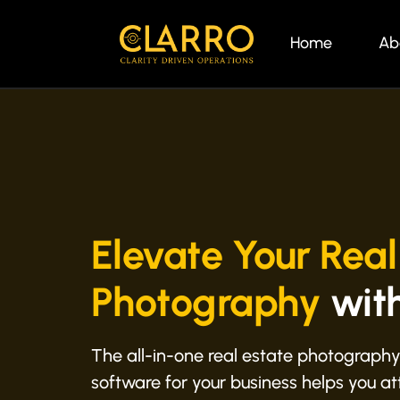
Home
Ab
Elevate Your Real
Photography
wit
The all-in-one real estate photography
software for your business helps you att