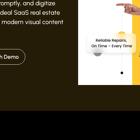
omptly, and digitize
 ideal SaaS real estate
 modern visual content
h Demo