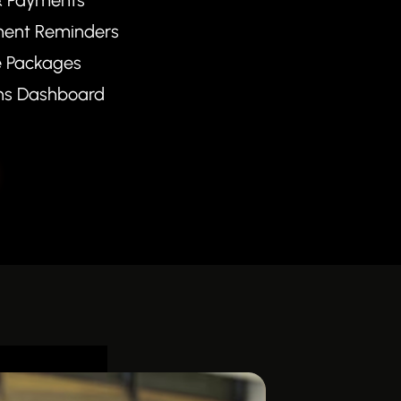
ent Reminders
e Packages
ons Dashboard