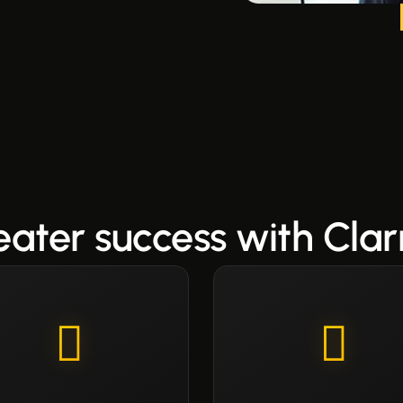
eater success with Clar