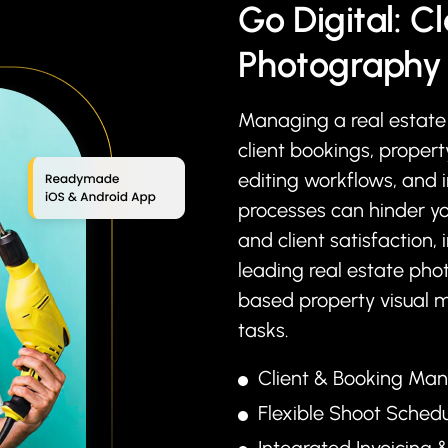
Go Digital: Cl
Photography 
Managing a real estate 
client bookings, proper
editing workflows, and 
processes can hinder yo
and client satisfaction, 
leading real estate pho
based property visual 
tasks.
Client & Booking M
Flexible Shoot Sched
Integrated Invoicing