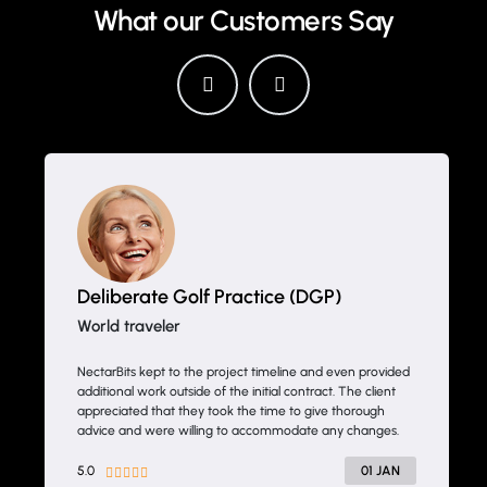
What our Customers Say
Deliberate Golf Practice (DGP)
World traveler
NectarBits kept to the project timeline and even provided
additional work outside of the initial contract. The client
appreciated that they took the time to give thorough
advice and were willing to accommodate any changes.
5.0
01 JAN