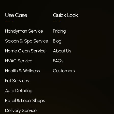
Use Case
Quick Look
Handyman Service
Pricing
Saloon & Spa Service
Blog
Home Clean Service
About Us
HVAC Service
FAQs
Health & Wellness
Customers
Pet Services
Auto Detailing
Retail & Local Shops
Delivery Service