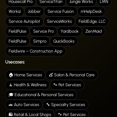
Housecall Pro
ServiceTitan
Jungle Works
LMN
Workiz
Jobber
Service Fusion
mHelpDesk
Service Autopilot
ServiceWorks
FieldEdge, LLC
FieldPulse
Service Pro
Yardbook
ZenMaid
FieldPulse
Simpro
QuickBooks
Fieldwire – Construction App
Usecases:
🏠 Home Services
💇 Salon & Personal Care
🧘 Health & Wellness
🐾 Pet Services
🎓 Educational & Personal Services
🚗 Auto Services
🔧 Specialty Services
🛍️ Retail & Local Shops
🐾 Pet Services