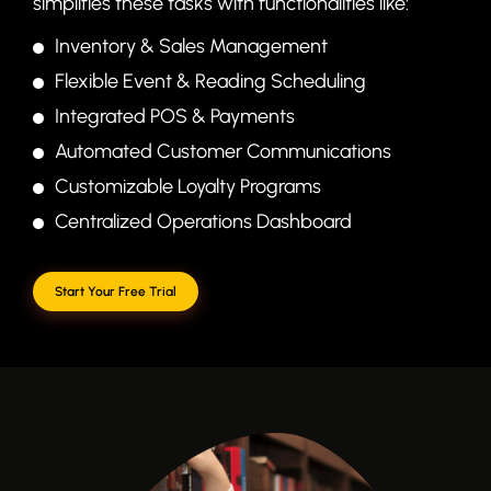
simplifies these tasks with functionalities like:
Inventory & Sales Management
Flexible Event & Reading Scheduling
Integrated POS & Payments
Automated Customer Communications
Customizable Loyalty Programs
Centralized Operations Dashboard
Start Your Free Trial