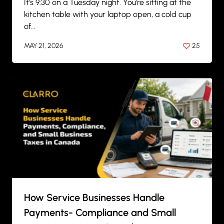
It's 9:30 on a Tuesday night. You're sitting at the
kitchen table with your laptop open, a cold cup
of…
MAY 21, 2026
25
BY
ANIL PATEL
How Service Businesses Handle
Payments- Compliance and Small