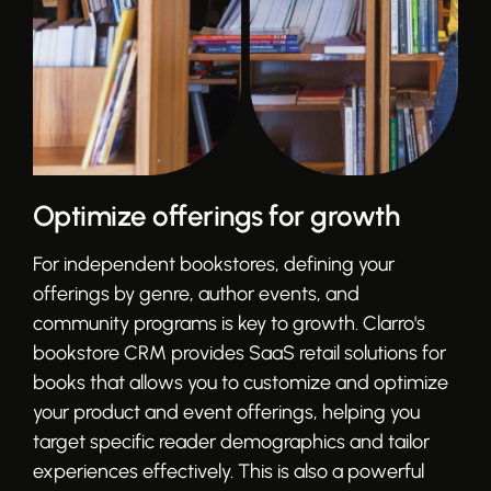
Optimize offerings for growth
For independent bookstores, defining your
offerings by genre, author events, and
community programs is key to growth. Clarro's
bookstore CRM provides SaaS retail solutions for
books that allows you to customize and optimize
your product and event offerings, helping you
target specific reader demographics and tailor
experiences effectively. This is also a powerful