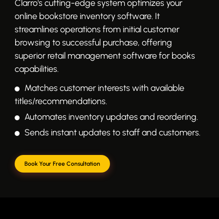
Clarro's cutting-edge system optimizes your
online bookstore inventory software. It
streamlines operations from initial customer
browsing to successful purchase, offering
superior retail management software for books
capabilities.
Matches customer interests with available
titles/recommendations.
Automates inventory updates and reordering.
Sends instant updates to staff and customers.
Book Your Free Consultation