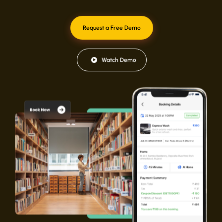
Request a Free Demo
Watch Demo