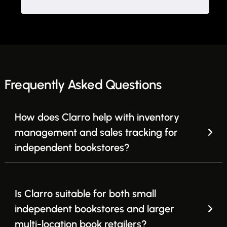
Frequently Asked Questions
How does Clarro help with inventory
management and sales tracking for
independent bookstores?
Is Clarro suitable for both small
independent bookstores and larger
multi-location book retailers?