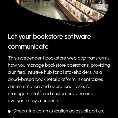
Let your bookstore software
communicate
This independent bookstore web app transforms
how you manage bookstore operations, providing
a unified, intuitive hub for all stakeholders. As a
cloud-based book retail platform, it centralizes
communication and operational tasks for
managers, staff, and customers, ensuring
everyone stays connected.
Streamline communication across all parties.