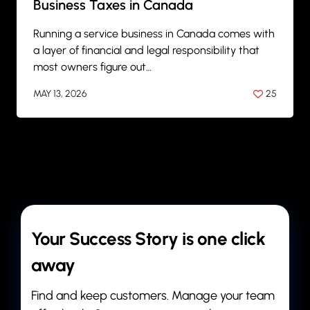
Business Taxes in Canada
Running a service business in Canada comes with
a layer of financial and legal responsibility that
most owners figure out…
MAY 13, 2026
25
BY
ANIL PATEL
Your Success Story is one click
away
Find and keep customers. Manage your team