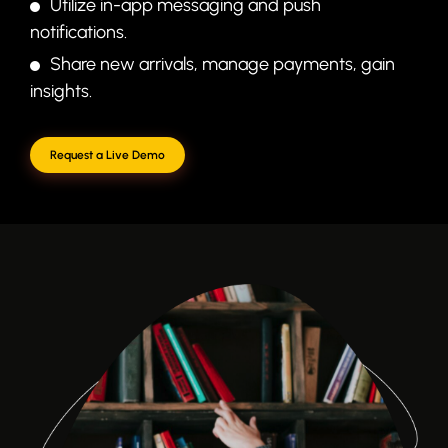
Utilize in-app messaging and push
notifications.
Share new arrivals, manage payments, gain
insights.
Request a Live Demo