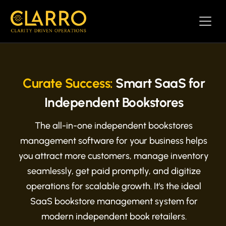
Curate Success:
Smart SaaS for
Independent Bookstores
The all-in-one independent bookstores
management software for your business helps
you attract more customers, manage inventory
seamlessly, get paid promptly, and digitize
operations for scalable growth. It's the ideal
SaaS bookstore management system for
modern independent book retailers.