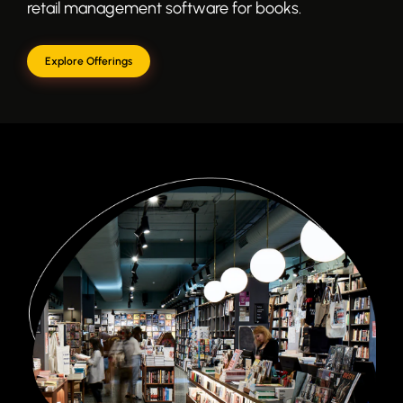
retail management software for books.
Explore Offerings