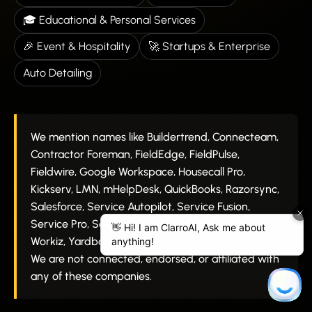
🎓 Educational & Personal Services
🎉 Event & Hospitality
🚀 Startups & Enterprise
Auto Detailing
We mention names like Buildertrend, Connecteam,
Contractor Foreman, FieldEdge, FieldPulse,
Fieldwire, Google Workspace, Housecall Pro,
Kickserv, LMN, mHelpDesk, QuickBooks, Razorsync,
Salesforce, Service Autopilot, Service Fusion,
Service Pro, ServiceTitan, ServiceWorks, Simpro,
Workiz, Yardbook, and ZenMaid just as examples.
We are not connected, endorsed, or affiliated with
any of these companies.