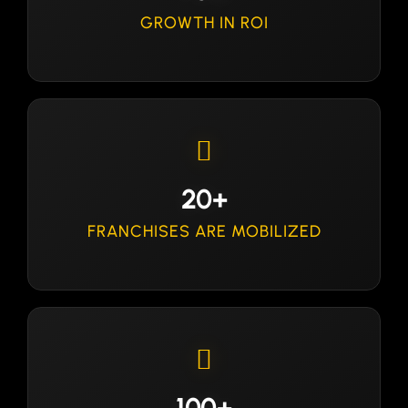
GROWTH IN ROI
20+
FRANCHISES ARE MOBILIZED
100+