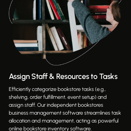
Assign Staff & Resources to Tasks
Efficiently categorize bookstore tasks (e.g.,
shelving, order fulfillment, event setup) and
assign staff. Our independent bookstores
business management software streamlines task
allocation and management, acting as powerful
online bookstore inventory software.