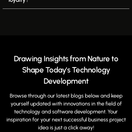
Drawing Insights from Nature to
Shape Today's Technology
Development
Browse through our latest blogs below and keep
yourself updated with innovations in the field of
technology and software development. Your
inspiration for your next successful business project
idea is just a click away!