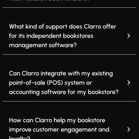
What kind of support does Clarro offer
for its independent bookstores
management software?
Can Clarro integrate with my existing
point-of-sale (POS) system or
accounting software for my bookstore?
How can Clarro help my bookstore
improve customer engagement and
loyalty?