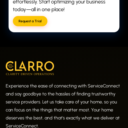
effortlessly. Start optimizing your business
today—all in one place!
Request a Trial
Experience the ease of connecting with ServiceConnect
and say goodbye to the hassles of finding trustworthy
service providers. Let us take care of your home, so you
can focus on the things that matter most. Your home
deserves the best, and that's exactly what we deliver at
ServiceConnect.