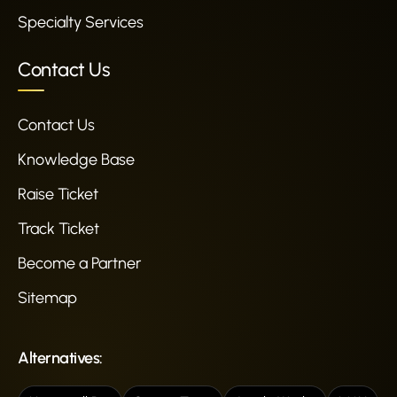
Specialty Services
Contact Us
Contact Us
Knowledge Base
Raise Ticket
Track Ticket
Become a Partner
Sitemap
Alternatives: