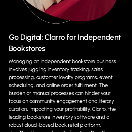
Go Digital: Clarro for Independent
Bookstores
Managing an independent bookstore business
involves juggling inventory tracking, sales
processing, customer loyalty programs, event
scheduling, and online order fulfillment. The
burden of manual processes can hinder your
focus on community engagement and literary
curation, impacting your profitability. Clarro, the
leading bookstore inventory software and a
robust cloud-based book retail platform,