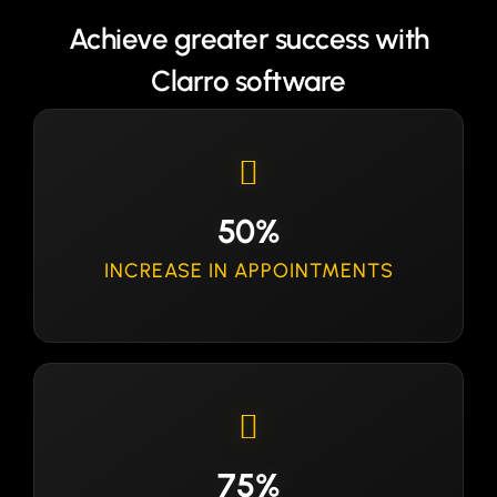
Achieve greater success with
Clarro software
50%
INCREASE IN APPOINTMENTS
75%