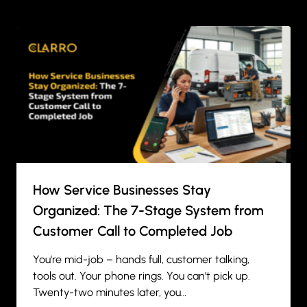
How Service Businesses Stay
Organized: The 7-Stage System from
Customer Call to Completed Job
You're mid-job – hands full, customer talking,
tools out. Your phone rings. You can't pick up.
Twenty-two minutes later, you…