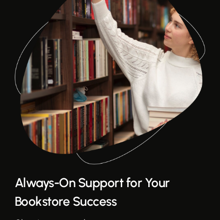
Always-On Support for Your
Bookstore Success