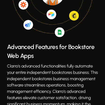
Advanced Features for Bookstore
Web Apps
Clarro's advanced functionalities fully automate
your entire independent bookstores business. This
independent bookstores business management
software streamlines operations, boosting
management efficiency. Clarro's advanced
features elevate customer satisfaction, driving
significant business momentum, making it the