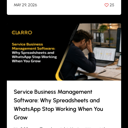
MAY 29, 2026
25
BY
ANIL PATEL
Service Business Management
Software: Why Spreadsheets and
WhatsApp Stop Working When You
Grow