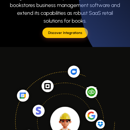
bookstores business management software and
extend its capabilities as robust SaaS retail
solutions for books.
Discover Integrations