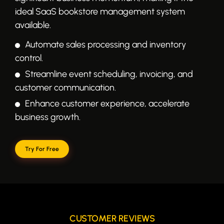
ideal SaaS bookstore management system
available.
Automate sales processing and inventory
control.
Streamline event scheduling, invoicing, and
customer communication.
Enhance customer experience, accelerate
business growth.
Try For Free
CUSTOMER REVIEWS