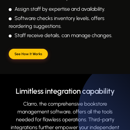
Assign staff by expertise and availability.
Software checks inventory levels, offers
reordering suggestions.
Staff receive details, can manage changes.
See How It Works
Limitless integration capability
Clarro, the comprehensive bookstore
management software, offers all the tools
needed for flawless operations. Third-party
integrations further empower your independent