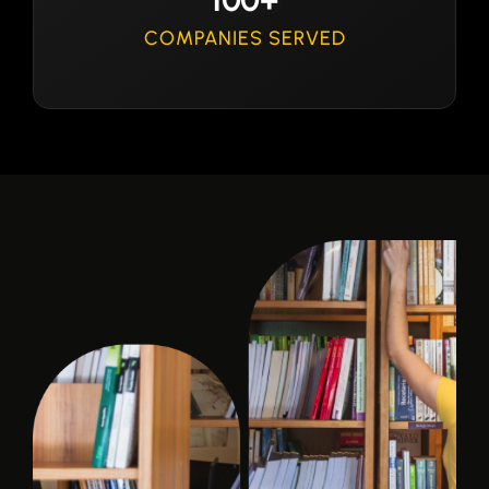
COMPANIES SERVED